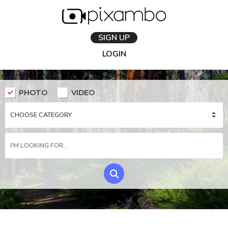
SIGN UP
LOGIN
PHOTO
VIDEO