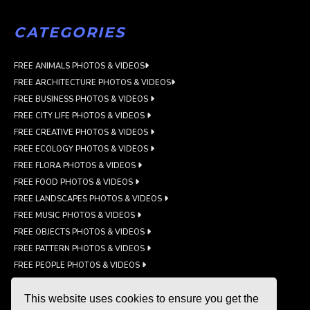
CATEGORIES
FREE ANIMALS PHOTOS & VIDEOS
FREE ARCHITECTURE PHOTOS & VIDEOS
FREE BUSINESS PHOTOS & VIDEOS
FREE CITY LIFE PHOTOS & VIDEOS
FREE CREATIVE PHOTOS & VIDEOS
FREE ECOLOGY PHOTOS & VIDEOS
FREE FLORA PHOTOS & VIDEOS
FREE FOOD PHOTOS & VIDEOS
FREE LANDSCAPES PHOTOS & VIDEOS
FREE MUSIC PHOTOS & VIDEOS
FREE OBJECTS PHOTOS & VIDEOS
FREE PATTERN PHOTOS & VIDEOS
FREE PEOPLE PHOTOS & VIDEOS
FREE SPORT PHOTOS & VIDEOS
This website uses cookies to ensure you get the
FREE TECHNOLOGY PHOTOS & VIDEOS