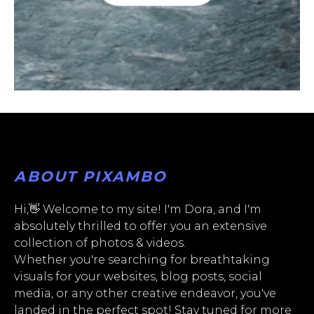
ABOUT PIXAMBO
Hi,👋 Welcome to my site! I'm Dora, and I'm
absolutely thrilled to offer you an extensive
collection of photos & videos.
Whether you're searching for breathtaking
visuals for your websites, blog posts, social
media, or any other creative endeavor, you've
landed in the perfect spot! Stay tuned for more