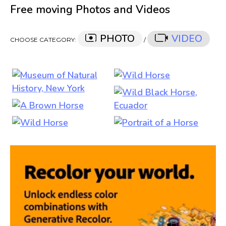
Free moving Photos and Videos
PHOTO
VIDEO
CHOOSE CATEGORY:
/