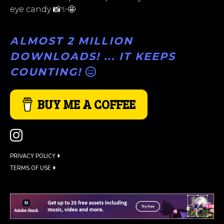
eye candy 📸✨🤩
ALMOST 2 MILLION
DOWNLOADS! ... IT KEEPS
COUNTING!
BUY ME A COFFEE
PRIVACY POLICY
TERMS OF USE