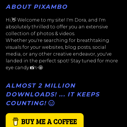
ABOUT PIXAMBO
Hi,👋 Welcome to my site! I'm Dora, and I'm
absolutely thrilled to offer you an extensive
collection of photos & videos.
Whether you're searching for breathtaking
visuals for your websites, blog posts, social
media, or any other creative endeavor, you've
landed in the perfect spot! Stay tuned for more
eye candy 📸✨🤩
ALMOST 2 MILLION
DOWNLOADS! ... IT KEEPS
COUNTING!
BUY ME A COFFEE