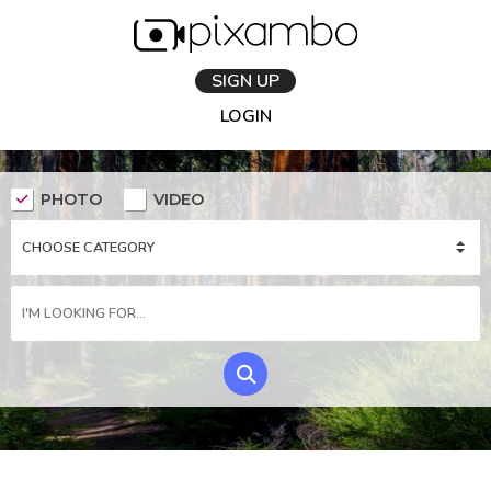
SIGN UP
LOGIN
PHOTO
VIDEO