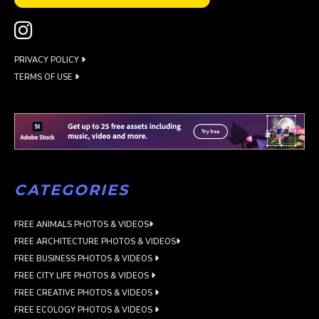
PRIVACY POLICY
TERMS OF USE
CATEGORIES
FREE ANIMALS PHOTOS & VIDEOS
FREE ARCHITECTURE PHOTOS & VIDEOS
FREE BUSINESS PHOTOS & VIDEOS
FREE CITY LIFE PHOTOS & VIDEOS
FREE CREATIVE PHOTOS & VIDEOS
FREE ECOLOGY PHOTOS & VIDEOS