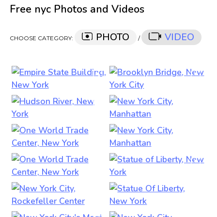
Free nyc Photos and Videos
PHOTO
VIDEO
CHOOSE CATEGORY:
/