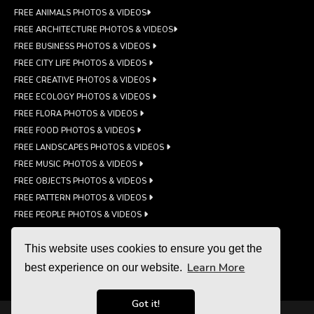
FREE ANIMALS PHOTOS & VIDEOS
FREE ARCHITECTURE PHOTOS & VIDEOS
FREE BUSINESS PHOTOS & VIDEOS
FREE CITY LIFE PHOTOS & VIDEOS
FREE CREATIVE PHOTOS & VIDEOS
FREE ECOLOGY PHOTOS & VIDEOS
FREE FLORA PHOTOS & VIDEOS
FREE FOOD PHOTOS & VIDEOS
FREE LANDSCAPES PHOTOS & VIDEOS
FREE MUSIC PHOTOS & VIDEOS
FREE OBJECTS PHOTOS & VIDEOS
FREE PATTERN PHOTOS & VIDEOS
FREE PEOPLE PHOTOS & VIDEOS
FREE SPORT PHOTOS & VIDEOS
This website uses cookies to ensure you get the
FREE TECHNOLOGY PHOTOS & VIDEOS
Learn More
FREE TRAVEL PHOTOS & VIDEOS
best experience on our website.
Got it!