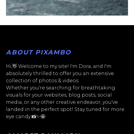
ABOUT PIXAMBO
Hi,👋 Welcome to my site! I'm Dora, and I'm
absolutely thrilled to offer you an extensive
collection of photos & videos.
Whether you're searching for breathtaking
visuals for your websites, blog posts, social
media, or any other creative endeavor, you've
landed in the perfect spot! Stay tuned for more
eye candy 📸✨🤩