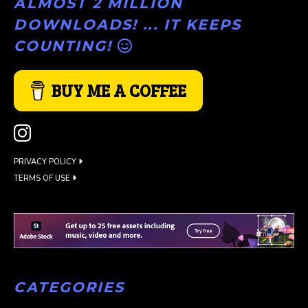
ALMOST 2 MILLION
DOWNLOADS! ... IT KEEPS
COUNTING!
BUY ME A COFFEE
PRIVACY POLICY
TERMS OF USE
CATEGORIES