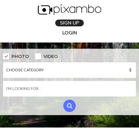
SIGN UP
LOGIN
PHOTO
VIDEO