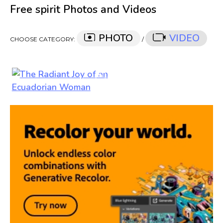
Free spirit Photos and Videos
PHOTO
VIDEO
CHOOSE CATEGORY:
/