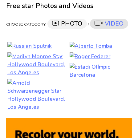
Free star Photos and Videos
PHOTO
VIDEO
CHOOSE CATEGORY:
/