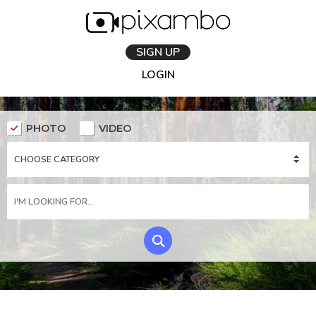
SIGN UP
LOGIN
PHOTO
VIDEO