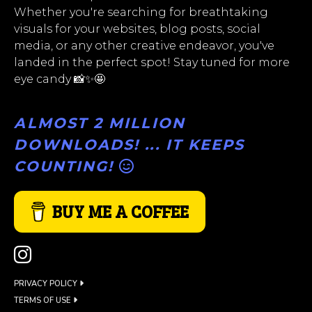
Whether you're searching for breathtaking
visuals for your websites, blog posts, social
media, or any other creative endeavor, you've
landed in the perfect spot! Stay tuned for more
eye candy 📸✨🤩
ALMOST 2 MILLION
DOWNLOADS! ... IT KEEPS
COUNTING!
BUY ME A COFFEE
PRIVACY POLICY
TERMS OF USE