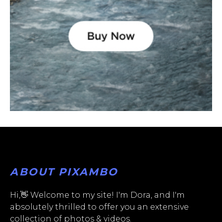
ABOUT PIXAMBO
Hi,👋 Welcome to my site! I'm Dora, and I'm
absolutely thrilled to offer you an extensive
collection of photos & videos.