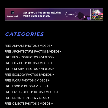
CATEGORIES
FREE ANIMALS PHOTOS & VIDEOS
FREE ARCHITECTURE PHOTOS & VIDEOS
FREE BUSINESS PHOTOS & VIDEOS
FREE CITY LIFE PHOTOS & VIDEOS
FREE CREATIVE PHOTOS & VIDEOS
FREE ECOLOGY PHOTOS & VIDEOS
FREE FLORA PHOTOS & VIDEOS
FREE FOOD PHOTOS & VIDEOS
FREE LANDSCAPES PHOTOS & VIDEOS
FREE MUSIC PHOTOS & VIDEOS
FREE OBJECTS PHOTOS & VIDEOS