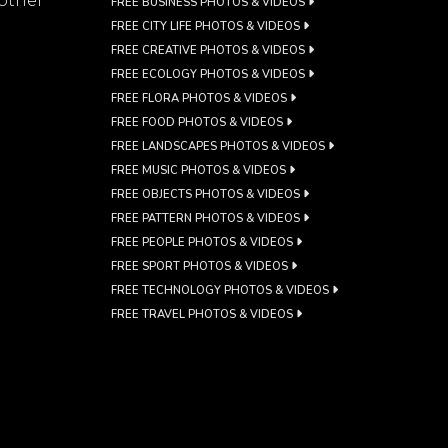
 other
FREE BUSINESS PHOTOS & VIDEOS
FREE CITY LIFE PHOTOS & VIDEOS
FREE CREATIVE PHOTOS & VIDEOS
FREE ECOLOGY PHOTOS & VIDEOS
FREE FLORA PHOTOS & VIDEOS
FREE FOOD PHOTOS & VIDEOS
FREE LANDSCAPES PHOTOS & VIDEOS
FREE MUSIC PHOTOS & VIDEOS
FREE OBJECTS PHOTOS & VIDEOS
FREE PATTERN PHOTOS & VIDEOS
FREE PEOPLE PHOTOS & VIDEOS
FREE SPORT PHOTOS & VIDEOS
FREE TECHNOLOGY PHOTOS & VIDEOS
FREE TRAVEL PHOTOS & VIDEOS