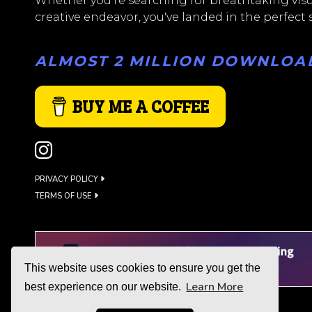
Whether you're searching for breathtaking visua
creative endeavor, you've landed in the perfect
ALMOST 2 MILLION DOWNLOADS
BUY ME A COFFEE
PRIVACY POLICY
TERMS OF USE
This website uses cookies to ensure you get the
Learn More
best experience on our website.