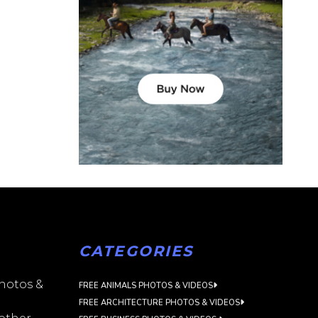
CATEGORIES
photos &
FREE ANIMALS PHOTOS & VIDEOS
FREE ARCHITECTURE PHOTOS & VIDEOS