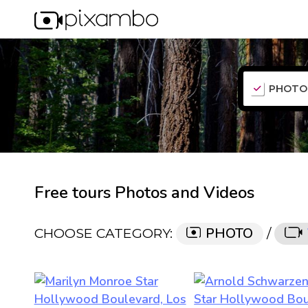
PHOTO
Free tours Photos and Videos
CHOOSE CATEGORY:
PHOTO
/