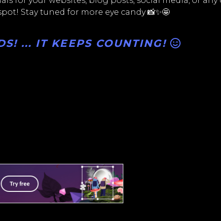
ls for your websites, blog posts, social media, or any
 spot! Stay tuned for more eye candy 📸✨🤩
! ... IT KEEPS COUNTING!