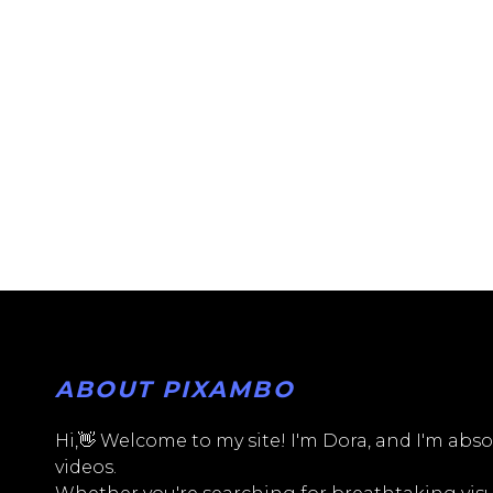
ABOUT PIXAMBO
Hi,👋 Welcome to my site! I'm Dora, and I'm absol
videos.