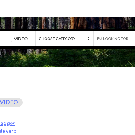
VIDEO
VIDEO