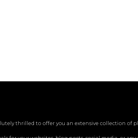
utely thrilled to offer you an extensive collection of 