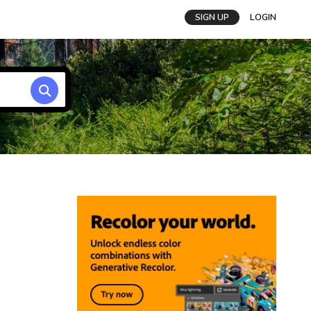
SIGN UP
LOGIN