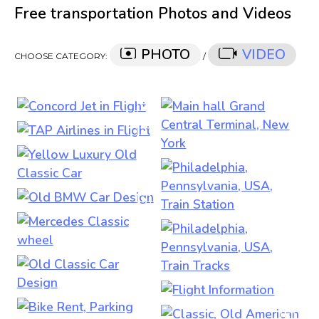
Free transportation Photos and Videos
PHOTO
VIDEO
CHOOSE CATEGORY:
/