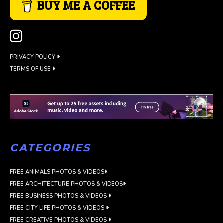
BUY ME A COFFEE
PRIVACY POLICY
TERMS OF USE
CATEGORIES
FREE ANIMALS PHOTOS & VIDEOS
FREE ARCHITECTURE PHOTOS & VIDEOS
FREE BUSINESS PHOTOS & VIDEOS
FREE CITY LIFE PHOTOS & VIDEOS
FREE CREATIVE PHOTOS & VIDEOS