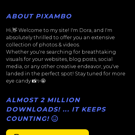
ABOUT PIXAMBO
Hi,👋 Welcome to my site! I'm Dora, and I'm
absolutely thrilled to offer you an extensive
collection of photos & videos.
Whether you're searching for breathtaking
visuals for your websites, blog posts, social
media, or any other creative endeavor, you've
landed in the perfect spot! Stay tuned for more
eye candy 📸✨🤩
ALMOST 2 MILLION
DOWNLOADS! ... IT KEEPS
COUNTING!