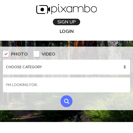
SIGN UP
LOGIN
PHOTO
VIDEO