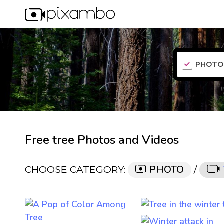
PHOTO
Free tree Photos and Videos
CHOOSE CATEGORY:
PHOTO
/