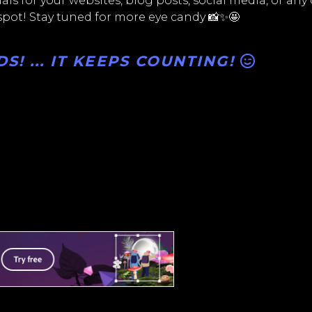
ls for your websites, blog posts, social media, or any
 spot! Stay tuned for more eye candy 📸✨🤩
! ... IT KEEPS COUNTING!