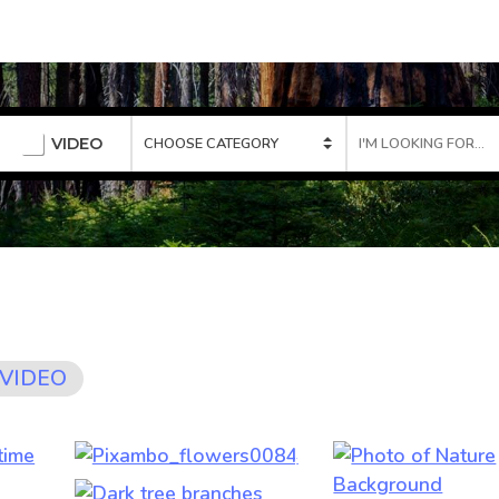
VIDEO
VIDEO