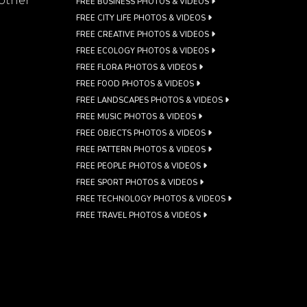
 other
FREE BUSINESS PHOTOS & VIDEOS
FREE CITY LIFE PHOTOS & VIDEOS
FREE CREATIVE PHOTOS & VIDEOS
FREE ECOLOGY PHOTOS & VIDEOS
FREE FLORA PHOTOS & VIDEOS
FREE FOOD PHOTOS & VIDEOS
FREE LANDSCAPES PHOTOS & VIDEOS
FREE MUSIC PHOTOS & VIDEOS
FREE OBJECTS PHOTOS & VIDEOS
FREE PATTERN PHOTOS & VIDEOS
FREE PEOPLE PHOTOS & VIDEOS
FREE SPORT PHOTOS & VIDEOS
FREE TECHNOLOGY PHOTOS & VIDEOS
FREE TRAVEL PHOTOS & VIDEOS