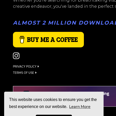
Whether you're searching for breathtaking visua
creative endeavor, you've landed in the perfect
ALMOST 2 MILLION DOWNLOADS
BUY ME A COFFEE
PRIVACY POLICY
TERMS OF USE
This website uses cookies to ensure you get the
Learn More
best experience on our website.