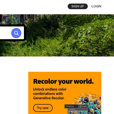
SIGN UP
LOGIN