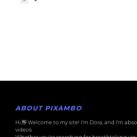
ABOUT PIXAMBO
Hi,👋 Welcome to my site! I'm Dora, and I'm absol
videos.