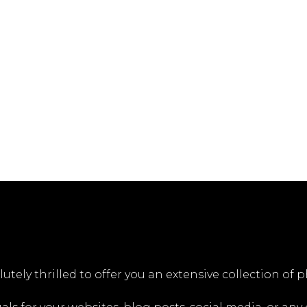
utely thrilled to offer you an extensive collection of 