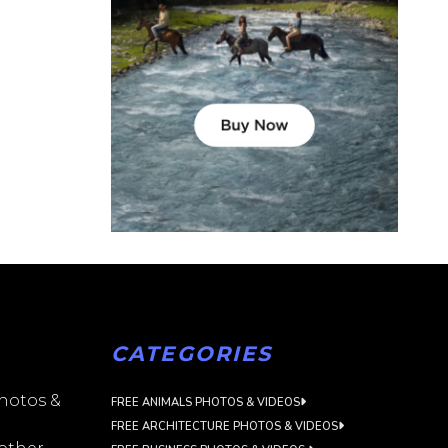
CATEGORIES
photos &
FREE ANIMALS PHOTOS & VIDEOS
FREE ARCHITECTURE PHOTOS & VIDEOS