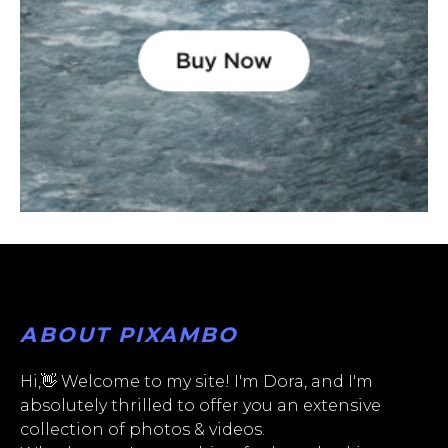
ABOUT PIXAMBO
Hi,👋 Welcome to my site! I'm Dora, and I'm
absolutely thrilled to offer you an extensive
collection of photos & videos.