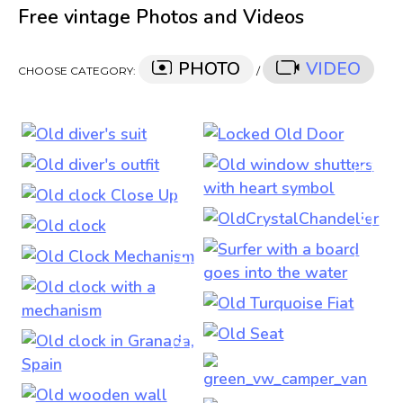
Free vintage Photos and Videos
PHOTO
VIDEO
CHOOSE CATEGORY:
/