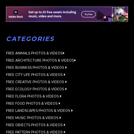
CATEGORIES
FREE ANIMALS PHOTOS & VIDEOS
FREE ARCHITECTURE PHOTOS & VIDEOS
FREE BUSINESS PHOTOS & VIDEOS
FREE CITY LIFE PHOTOS & VIDEOS
FREE CREATIVE PHOTOS & VIDEOS
FREE ECOLOGY PHOTOS & VIDEOS
FREE FLORA PHOTOS & VIDEOS
FREE FOOD PHOTOS & VIDEOS
FREE LANDSCAPES PHOTOS & VIDEOS
FREE MUSIC PHOTOS & VIDEOS
FREE OBJECTS PHOTOS & VIDEOS
FREE PATTERN PHOTOS & VIDEOS