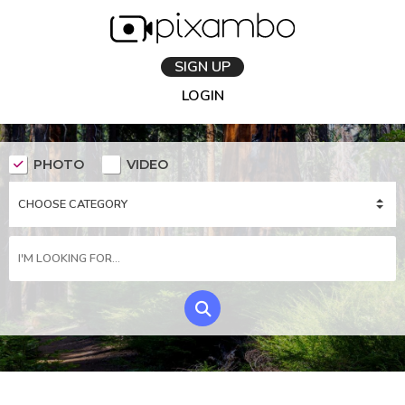
SIGN UP
LOGIN
PHOTO
VIDEO