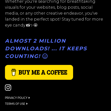
Whether you're searching for breathtaking
visuals for your websites, blog posts, social
media, or any other creative endeavor, you've
landed in the perfect spot! Stay tuned for more
eye candy 📸✨🤩
ALMOST 2 MILLION
DOWNLOADS! ... IT KEEPS
COUNTING!
BUY ME A COFFEE
PRIVACY POLICY
TERMS OF USE