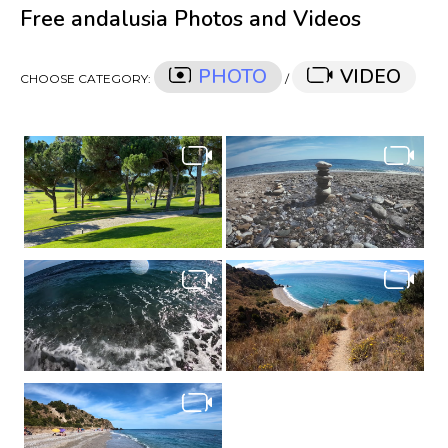
Free andalusia Photos and Videos
PHOTO
VIDEO
CHOOSE CATEGORY:
/