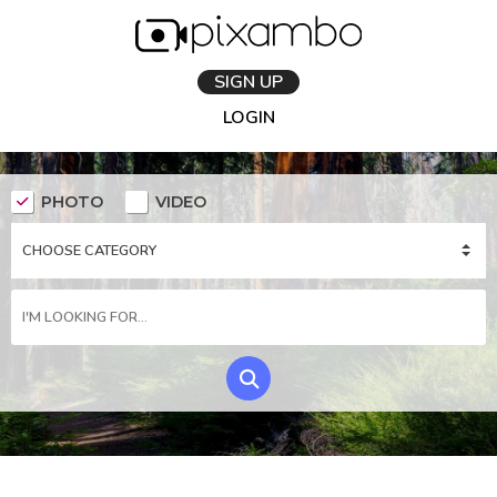
SIGN UP
LOGIN
PHOTO
VIDEO