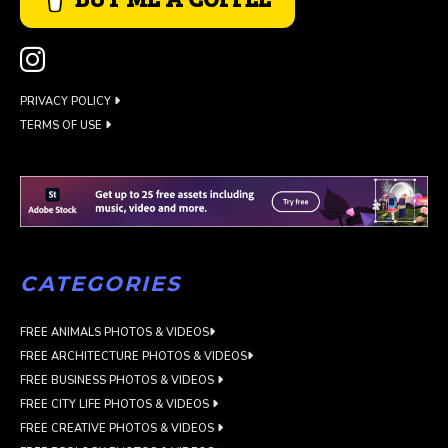
PRIVACY POLICY
TERMS OF USE
CATEGORIES
FREE ANIMALS PHOTOS & VIDEOS
FREE ARCHITECTURE PHOTOS & VIDEOS
FREE BUSINESS PHOTOS & VIDEOS
FREE CITY LIFE PHOTOS & VIDEOS
FREE CREATIVE PHOTOS & VIDEOS