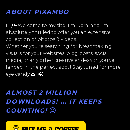
ABOUT PIXAMBO
Hi,👋 Welcome to my site! I'm Dora, and I'm
absolutely thrilled to offer you an extensive
collection of photos & videos.
Whether you're searching for breathtaking
visuals for your websites, blog posts, social
media, or any other creative endeavor, you've
landed in the perfect spot! Stay tuned for more
eye candy 📸✨🤩
ALMOST 2 MILLION
DOWNLOADS! ... IT KEEPS
COUNTING!
BUY ME A COFFEE