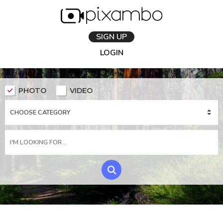
SIGN UP
LOGIN
PHOTO
VIDEO