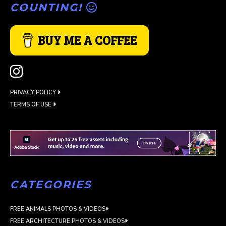
COUNTING!
BUY ME A COFFEE
PRIVACY POLICY
TERMS OF USE
CATEGORIES
FREE ANIMALS PHOTOS & VIDEOS
FREE ARCHITECTURE PHOTOS & VIDEOS