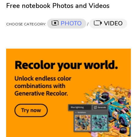
Free notebook Photos and Videos
PHOTO
VIDEO
CHOOSE CATEGORY:
/