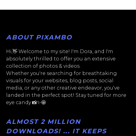
ABOUT PIXAMBO
Hi,👋 Welcome to my site! I'm Dora, and I'm
absolutely thrilled to offer you an extensive
collection of photos & videos.
Whether you're searching for breathtaking
visuals for your websites, blog posts, social
media, or any other creative endeavor, you've
landed in the perfect spot! Stay tuned for more
eye candy 📸✨🤩
ALMOST 2 MILLION
DOWNLOADS! ... IT KEEPS