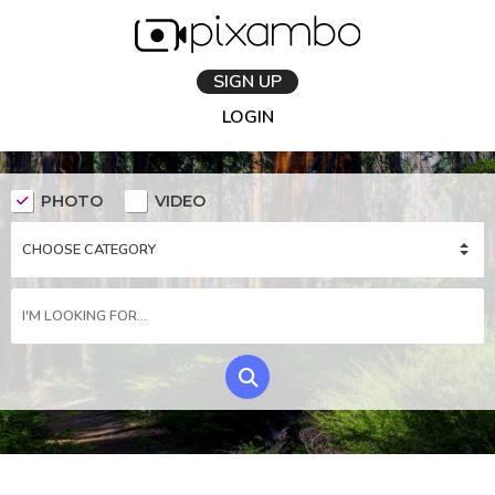
SIGN UP
LOGIN
PHOTO
VIDEO