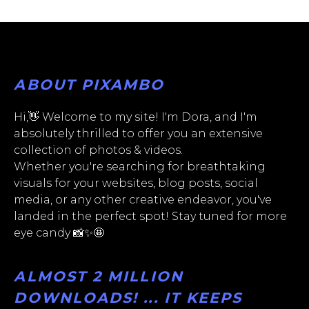
ABOUT PIXAMBO
Hi,👋 Welcome to my site! I'm Dora, and I'm
absolutely thrilled to offer you an extensive
collection of photos & videos.
Whether you're searching for breathtaking
visuals for your websites, blog posts, social
media, or any other creative endeavor, you've
landed in the perfect spot! Stay tuned for more
eye candy 📸✨🤩
ALMOST 2 MILLION
DOWNLOADS! ... IT KEEPS