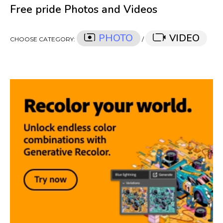
Free pride Photos and Videos
PHOTO
VIDEO
CHOOSE CATEGORY:
/