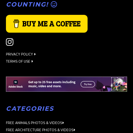
COUNTING!
BUY ME A COFFEE
PRIVACY POLICY
TERMS OF USE
CATEGORIES
FREE ANIMALS PHOTOS & VIDEOS
FREE ARCHITECTURE PHOTOS & VIDEOS