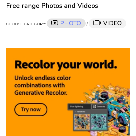
Free range Photos and Videos
PHOTO
VIDEO
CHOOSE CATEGORY:
/