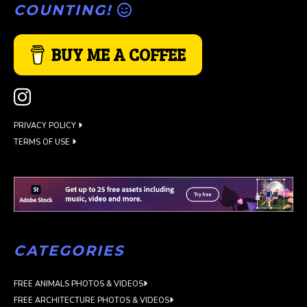
COUNTING!
BUY ME A COFFEE
PRIVACY POLICY
TERMS OF USE
CATEGORIES
FREE ANIMALS PHOTOS & VIDEOS
FREE ARCHITECTURE PHOTOS & VIDEOS