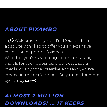
ABOUT PIXAMBO
Hi,👋 Welcome to my site! I'm Dora, and I'm
absolutely thrilled to offer you an extensive
collection of photos & videos.
Whether you're searching for breathtaking
visuals for your websites, blog posts, social
media, or any other creative endeavor, you've
landed in the perfect spot! Stay tuned for more
eye candy 📸✨🤩
ALMOST 2 MILLION
DOWNLOADS! ... IT KEEPS