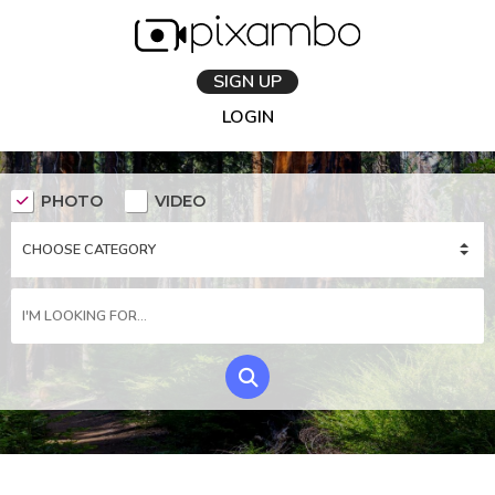
SIGN UP
LOGIN
PHOTO
VIDEO