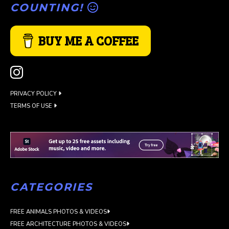
COUNTING!
BUY ME A COFFEE
PRIVACY POLICY
TERMS OF USE
CATEGORIES
FREE ANIMALS PHOTOS & VIDEOS
FREE ARCHITECTURE PHOTOS & VIDEOS