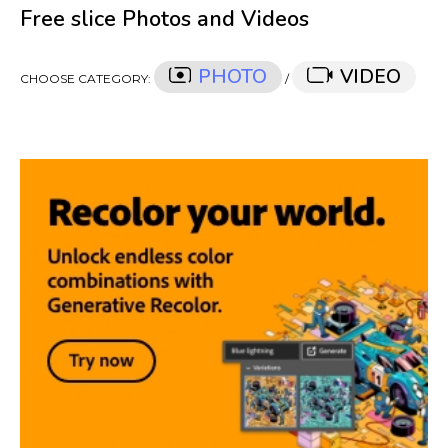
Free slice Photos and Videos
PHOTO
VIDEO
CHOOSE CATEGORY:
/