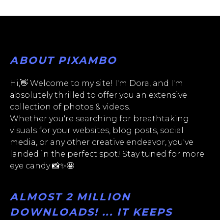
ABOUT PIXAMBO
Hi,👋 Welcome to my site! I'm Dora, and I'm
absolutely thrilled to offer you an extensive
collection of photos & videos.
Whether you're searching for breathtaking
visuals for your websites, blog posts, social
media, or any other creative endeavor, you've
landed in the perfect spot! Stay tuned for more
eye candy 📸✨🤩
ALMOST 2 MILLION
DOWNLOADS! ... IT KEEPS