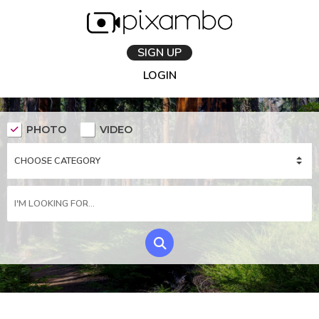
SIGN UP
LOGIN
PHOTO
VIDEO