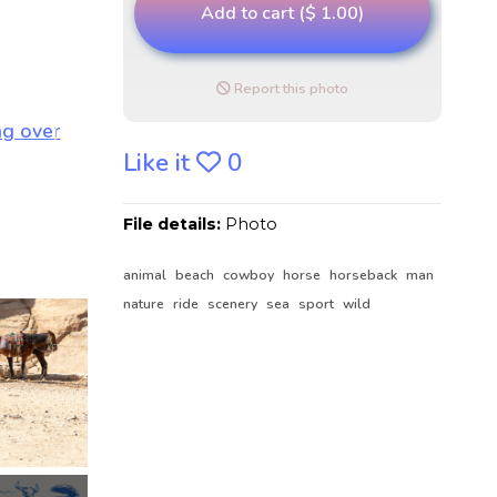
Add to cart ($ 1.00)
Report this photo
Like it
0
File details:
Photo
animal
beach
cowboy
horse
horseback
man
nature
ride
scenery
sea
sport
wild