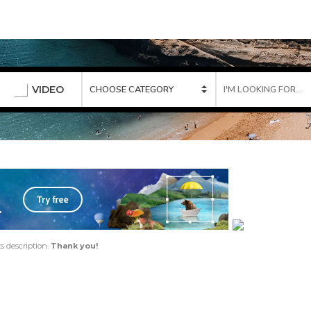
VIDEO
ts description.
Thank you!