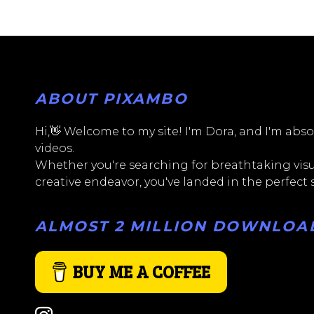
ABOUT PIXAMBO
Hi,👋 Welcome to my site! I'm Dora, and I'm absol
videos.
Whether you're searching for breathtaking visua
creative endeavor, you've landed in the perfect
ALMOST 2 MILLION DOWNLOADS
BUY ME A COFFEE