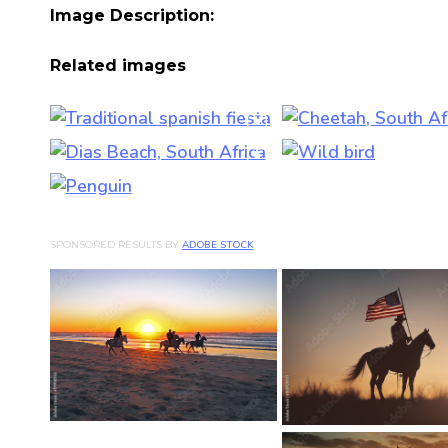
Image Description:
Related images
SPONSORED RESULTS BY
ADOBE STOCK