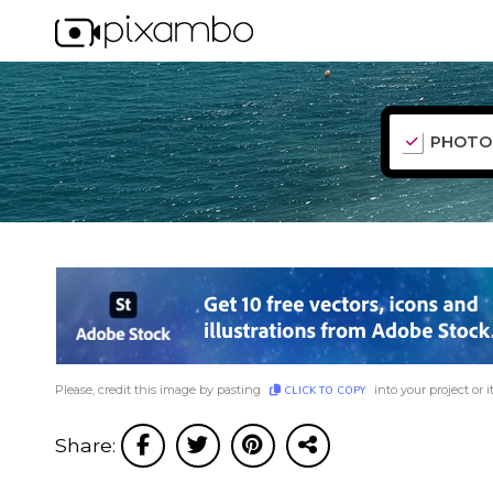
PHOTO
Please, credit this image by pasting
into your project or i
CLICK TO COPY
Share: