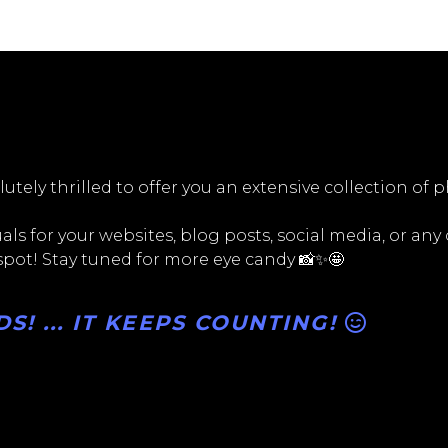
utely thrilled to offer you an extensive collection of 
ls for your websites, blog posts, social media, or any
 spot! Stay tuned for more eye candy 📸✨🤩
! ... IT KEEPS COUNTING!