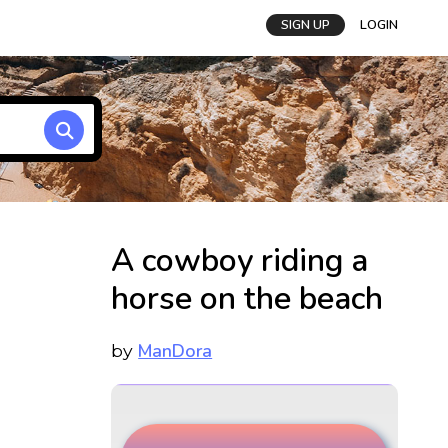
SIGN UP
LOGIN
A cowboy riding a
horse on the beach
ManDora
by