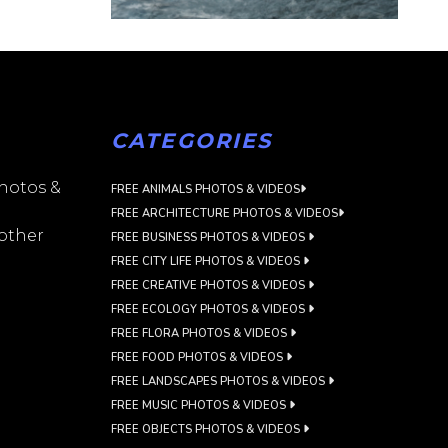
CATEGORIES
photos &
FREE ANIMALS PHOTOS & VIDEOS
FREE ARCHITECTURE PHOTOS & VIDEOS
 other
FREE BUSINESS PHOTOS & VIDEOS
FREE CITY LIFE PHOTOS & VIDEOS
FREE CREATIVE PHOTOS & VIDEOS
FREE ECOLOGY PHOTOS & VIDEOS
FREE FLORA PHOTOS & VIDEOS
FREE FOOD PHOTOS & VIDEOS
FREE LANDSCAPES PHOTOS & VIDEOS
FREE MUSIC PHOTOS & VIDEOS
FREE OBJECTS PHOTOS & VIDEOS