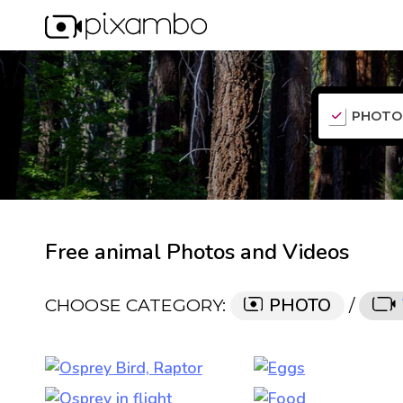
PHOTO
Free animal Photos and Videos
CHOOSE CATEGORY:
PHOTO
/