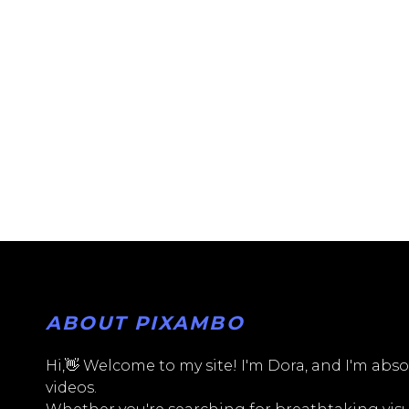
ABOUT PIXAMBO
Hi,👋 Welcome to my site! I'm Dora, and I'm absol
videos.