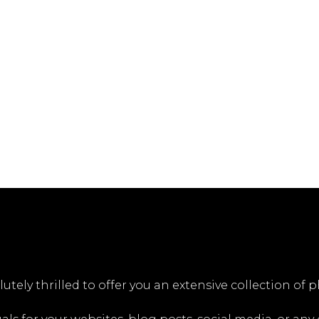
utely thrilled to offer you an extensive collection of 