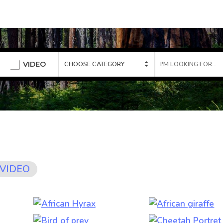
VIDEO
VIDEO