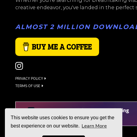
Whether you're searching for breathtaking visua
creative endeavor, you've landed in the perfect
ALMOST 2 MILLION DOWNLOADS
BUY ME A COFFEE
PRIVACY POLICY
TERMS OF USE
This website uses cookies to ensure you get the
Learn More
best experience on our website.