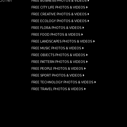
 other
FREE BUSINESS PHOTOS & VIDEOS
FREE CITY LIFE PHOTOS & VIDEOS
FREE CREATIVE PHOTOS & VIDEOS
FREE ECOLOGY PHOTOS & VIDEOS
FREE FLORA PHOTOS & VIDEOS
FREE FOOD PHOTOS & VIDEOS
FREE LANDSCAPES PHOTOS & VIDEOS
FREE MUSIC PHOTOS & VIDEOS
FREE OBJECTS PHOTOS & VIDEOS
FREE PATTERN PHOTOS & VIDEOS
FREE PEOPLE PHOTOS & VIDEOS
FREE SPORT PHOTOS & VIDEOS
FREE TECHNOLOGY PHOTOS & VIDEOS
FREE TRAVEL PHOTOS & VIDEOS