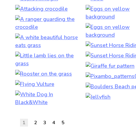
1
2
3
4
5