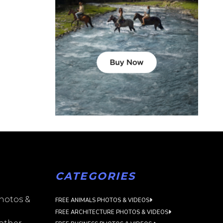
CATEGORIES
photos &
FREE ANIMALS PHOTOS & VIDEOS
FREE ARCHITECTURE PHOTOS & VIDEOS