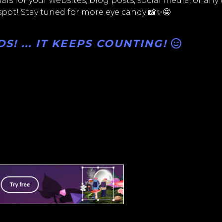
ls for your websites, blog posts, social media, or any
 spot! Stay tuned for more eye candy 📸✨🤩
! ... IT KEEPS COUNTING!