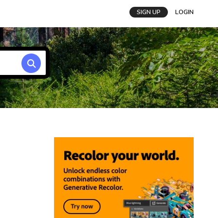
SIGN UP
LOGIN