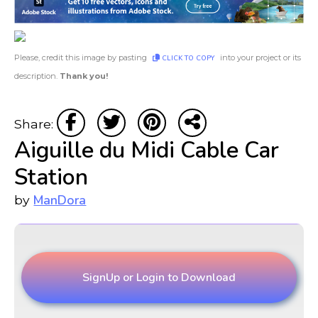
Please, credit this image by pasting
into your project or its
CLICK TO COPY
description.
Thank you!
Share:
Aiguille du Midi Cable Car
Station
ManDora
by
SignUp or Login to Download