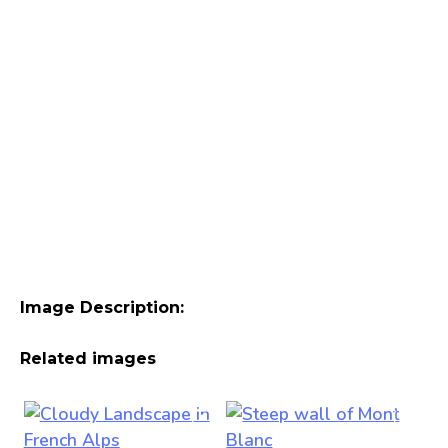
Image Description:
Related images