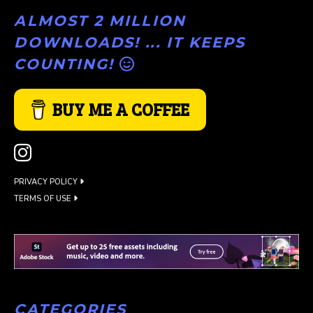
ALMOST 2 MILLION
DOWNLOADS! ... IT KEEPS
COUNTING!
BUY ME A COFFEE
PRIVACY POLICY
TERMS OF USE
CATEGORIES