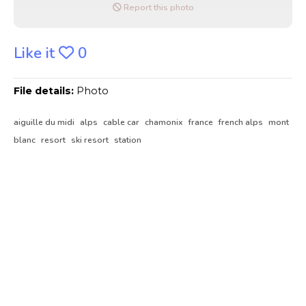
Report this photo
Like it
0
File details:
Photo
aiguille du midi
alps
cable car
chamonix
france
french alps
mont
blanc
resort
ski resort
station