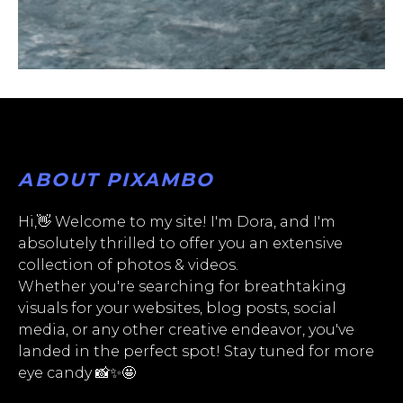
ABOUT PIXAMBO
Hi,👋 Welcome to my site! I'm Dora, and I'm
absolutely thrilled to offer you an extensive
collection of photos & videos.
Whether you're searching for breathtaking
visuals for your websites, blog posts, social
media, or any other creative endeavor, you've
landed in the perfect spot! Stay tuned for more
eye candy 📸✨🤩