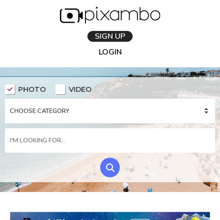
SIGN UP
LOGIN
PHOTO
VIDEO