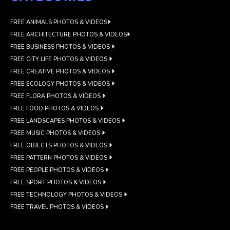
FREE ANIMALS PHOTOS & VIDEOS
FREE ARCHITECTURE PHOTOS & VIDEOS
FREE BUSINESS PHOTOS & VIDEOS
FREE CITY LIFE PHOTOS & VIDEOS
FREE CREATIVE PHOTOS & VIDEOS
FREE ECOLOGY PHOTOS & VIDEOS
FREE FLORA PHOTOS & VIDEOS
FREE FOOD PHOTOS & VIDEOS
FREE LANDSCAPES PHOTOS & VIDEOS
FREE MUSIC PHOTOS & VIDEOS
FREE OBJECTS PHOTOS & VIDEOS
FREE PATTERN PHOTOS & VIDEOS
FREE PEOPLE PHOTOS & VIDEOS
FREE SPORT PHOTOS & VIDEOS
FREE TECHNOLOGY PHOTOS & VIDEOS
FREE TRAVEL PHOTOS & VIDEOS