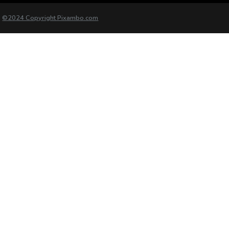
©2024 Copyright Pixambo.com