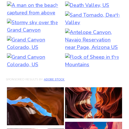
SPONSORED RESULTS BY
ADOBE STOCK