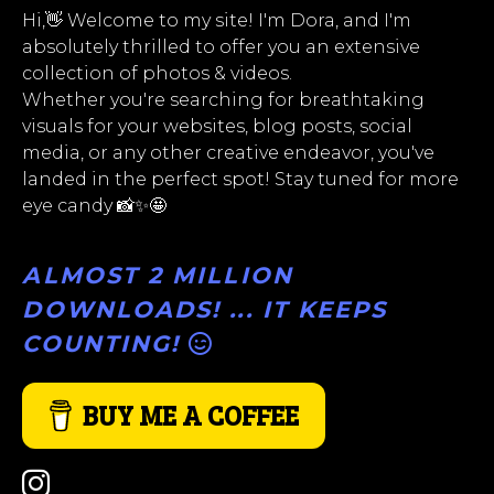
Hi,👋 Welcome to my site! I'm Dora, and I'm
absolutely thrilled to offer you an extensive
collection of photos & videos.
Whether you're searching for breathtaking
visuals for your websites, blog posts, social
media, or any other creative endeavor, you've
landed in the perfect spot! Stay tuned for more
eye candy 📸✨🤩
ALMOST 2 MILLION
DOWNLOADS! ... IT KEEPS
COUNTING!
BUY ME A COFFEE