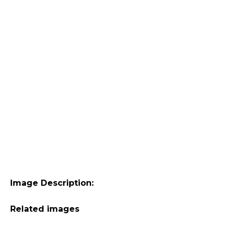
Image Description:
Related images