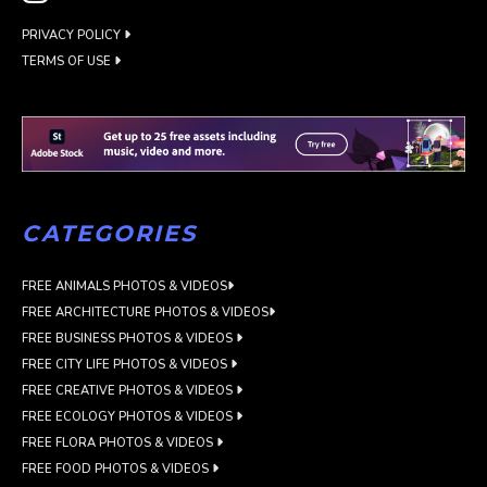
PRIVACY POLICY
TERMS OF USE
CATEGORIES
FREE ANIMALS PHOTOS & VIDEOS
FREE ARCHITECTURE PHOTOS & VIDEOS
FREE BUSINESS PHOTOS & VIDEOS
FREE CITY LIFE PHOTOS & VIDEOS
FREE CREATIVE PHOTOS & VIDEOS
FREE ECOLOGY PHOTOS & VIDEOS
FREE FLORA PHOTOS & VIDEOS
FREE FOOD PHOTOS & VIDEOS