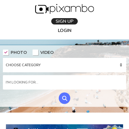
SIGN UP
LOGIN
PHOTO
VIDEO