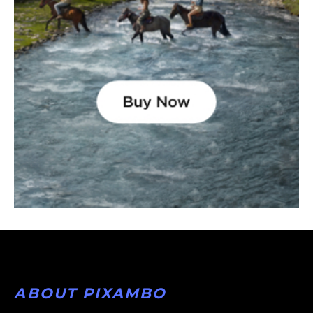
ABOUT PIXAMBO