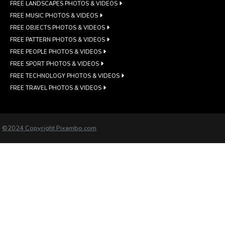
FREE LANDSCAPES PHOTOS & VIDEOS
FREE MUSIC PHOTOS & VIDEOS
FREE OBJECTS PHOTOS & VIDEOS
FREE PATTERN PHOTOS & VIDEOS
FREE PEOPLE PHOTOS & VIDEOS
FREE SPORT PHOTOS & VIDEOS
FREE TECHNOLOGY PHOTOS & VIDEOS
FREE TRAVEL PHOTOS & VIDEOS
©2024 Copyright Pixambo.com