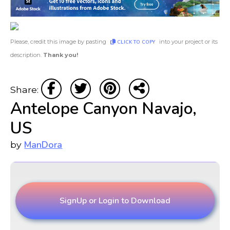
Please, credit this image by pasting
into your project or its
CLICK TO COPY
description.
Thank you!
Share:
Antelope Canyon Navajo,
US
ManDora
by
SignUp or Login to Download