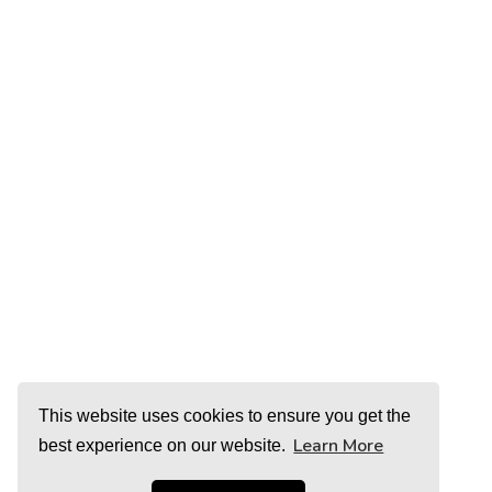
This website uses cookies to ensure you get the
Learn More
best experience on our website.