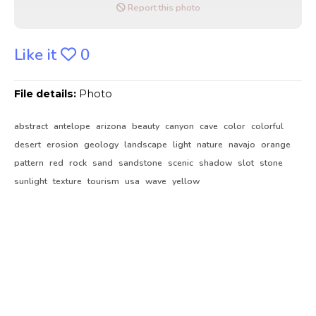
Report this photo
Like it
0
File details:
Photo
abstract
antelope
arizona
beauty
canyon
cave
color
colorful
desert
erosion
geology
landscape
light
nature
navajo
orange
pattern
red
rock
sand
sandstone
scenic
shadow
slot
stone
sunlight
texture
tourism
usa
wave
yellow