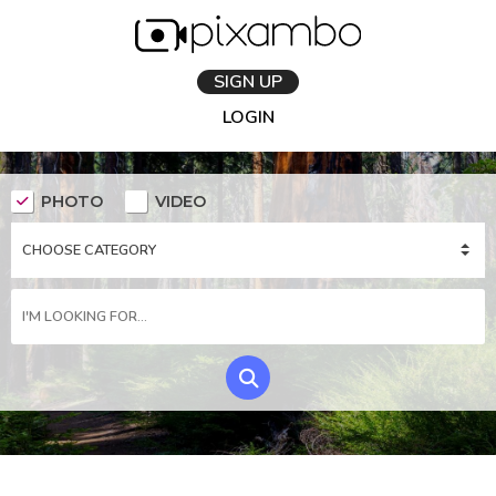
SIGN UP
LOGIN
PHOTO
VIDEO