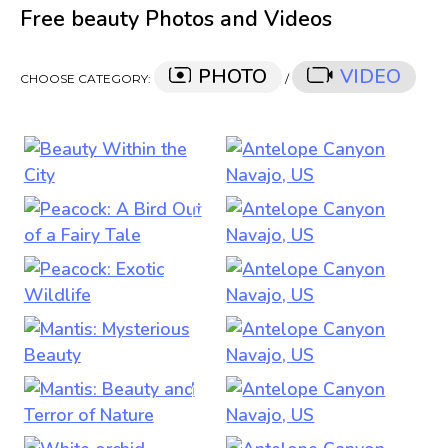
Free beauty Photos and Videos
PHOTO
VIDEO
CHOOSE CATEGORY:
/