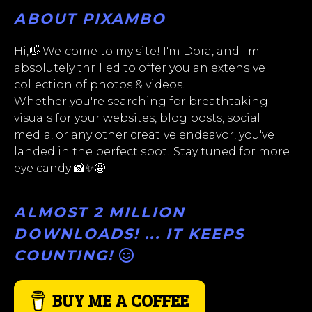
ABOUT PIXAMBO
Hi,👋 Welcome to my site! I'm Dora, and I'm
absolutely thrilled to offer you an extensive
collection of photos & videos.
Whether you're searching for breathtaking
visuals for your websites, blog posts, social
media, or any other creative endeavor, you've
landed in the perfect spot! Stay tuned for more
eye candy 📸✨🤩
ALMOST 2 MILLION
DOWNLOADS! ... IT KEEPS
COUNTING!
BUY ME A COFFEE