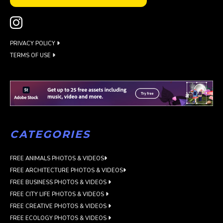
PRIVACY POLICY
TERMS OF USE
CATEGORIES
FREE ANIMALS PHOTOS & VIDEOS
FREE ARCHITECTURE PHOTOS & VIDEOS
FREE BUSINESS PHOTOS & VIDEOS
FREE CITY LIFE PHOTOS & VIDEOS
FREE CREATIVE PHOTOS & VIDEOS
FREE ECOLOGY PHOTOS & VIDEOS