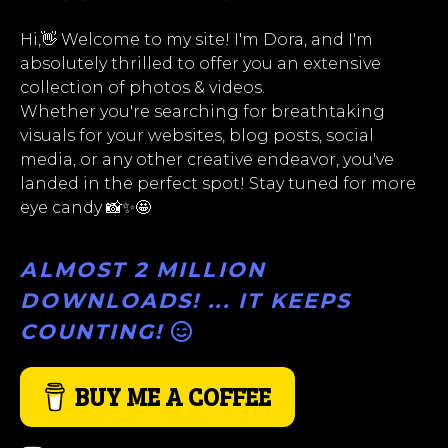
Hi,👋 Welcome to my site! I'm Dora, and I'm
absolutely thrilled to offer you an extensive
collection of photos & videos.
Whether you're searching for breathtaking
visuals for your websites, blog posts, social
media, or any other creative endeavor, you've
landed in the perfect spot! Stay tuned for more
eye candy 📸✨🤩
ALMOST 2 MILLION
DOWNLOADS! ... IT KEEPS
COUNTING!
BUY ME A COFFEE