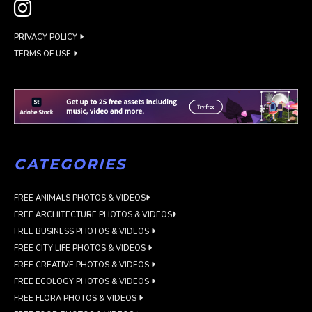
PRIVACY POLICY
TERMS OF USE
CATEGORIES
FREE ANIMALS PHOTOS & VIDEOS
FREE ARCHITECTURE PHOTOS & VIDEOS
FREE BUSINESS PHOTOS & VIDEOS
FREE CITY LIFE PHOTOS & VIDEOS
FREE CREATIVE PHOTOS & VIDEOS
FREE ECOLOGY PHOTOS & VIDEOS
FREE FLORA PHOTOS & VIDEOS