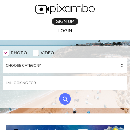
SIGN UP
LOGIN
PHOTO
VIDEO