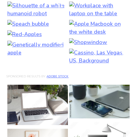
SPONSORED RESULTS BY
ADOBE STOCK