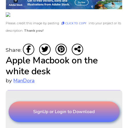
Please, credit this image by pasting
into your project or its
CLICK TO COPY
description.
Thank you!
Share:
Apple Macbook on the
white desk
ManDora
by
SignUp or Login to Download