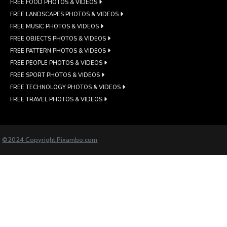
FREE FOOD PHOTOS & VIDEOS
FREE LANDSCAPES PHOTOS & VIDEOS
FREE MUSIC PHOTOS & VIDEOS
FREE OBJECTS PHOTOS & VIDEOS
FREE PATTERN PHOTOS & VIDEOS
FREE PEOPLE PHOTOS & VIDEOS
FREE SPORT PHOTOS & VIDEOS
FREE TECHNOLOGY PHOTOS & VIDEOS
FREE TRAVEL PHOTOS & VIDEOS
©2024 Copyright Pixambo.com