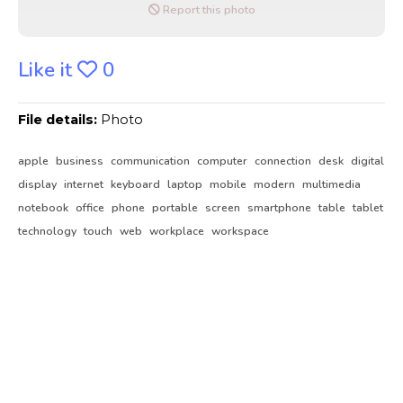
Report this photo
Like it
0
File details:
Photo
apple
business
communication
computer
connection
desk
digital
display
internet
keyboard
laptop
mobile
modern
multimedia
notebook
office
phone
portable
screen
smartphone
table
tablet
technology
touch
web
workplace
workspace