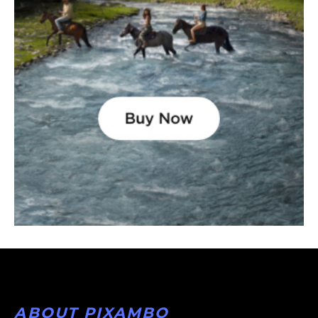
ABOUT PIXAMBO