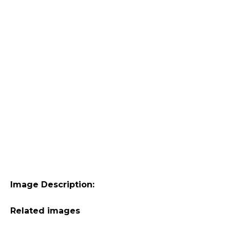
Image Description:
Related images