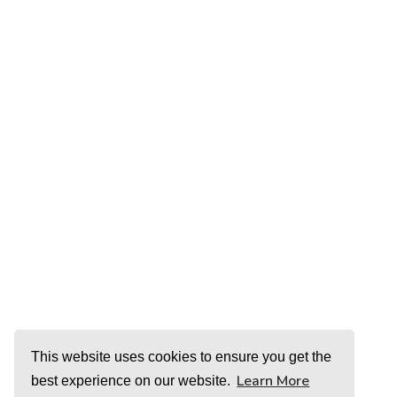
This website uses cookies to ensure you get the
Learn More
best experience on our website.