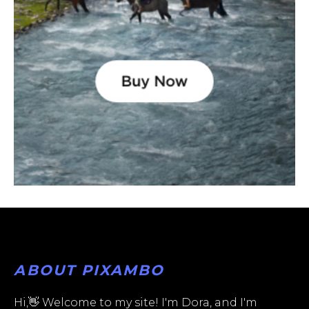
ABOUT PIXAMBO
Hi,👋 Welcome to my site! I'm Dora, and I'm