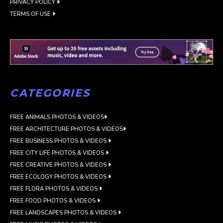
PRIVACY POLICY
TERMS OF USE
CATEGORIES
FREE ANIMALS PHOTOS & VIDEOS
FREE ARCHITECTURE PHOTOS & VIDEOS
FREE BUSINESS PHOTOS & VIDEOS
FREE CITY LIFE PHOTOS & VIDEOS
FREE CREATIVE PHOTOS & VIDEOS
FREE ECOLOGY PHOTOS & VIDEOS
FREE FLORA PHOTOS & VIDEOS
FREE FOOD PHOTOS & VIDEOS
FREE LANDSCAPES PHOTOS & VIDEOS