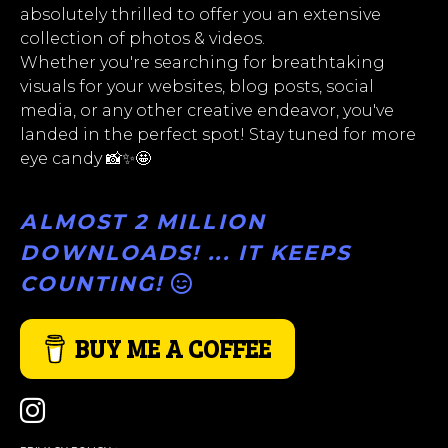
absolutely thrilled to offer you an extensive
collection of photos & videos.
Whether you're searching for breathtaking
visuals for your websites, blog posts, social
media, or any other creative endeavor, you've
landed in the perfect spot! Stay tuned for more
eye candy 📸✨🤩
ALMOST 2 MILLION
DOWNLOADS! ... IT KEEPS
COUNTING!
BUY ME A COFFEE