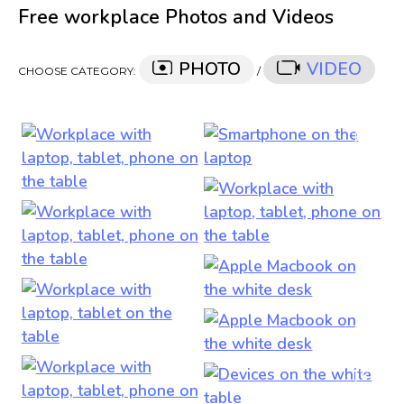
Free workplace Photos and Videos
PHOTO
VIDEO
CHOOSE CATEGORY:
/