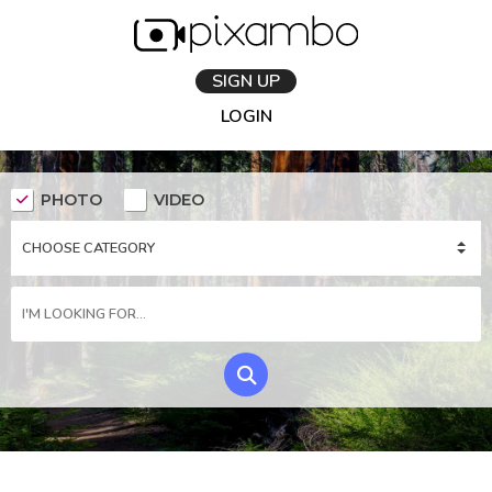
SIGN UP
LOGIN
PHOTO
VIDEO