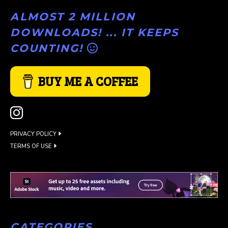
ALMOST 2 MILLION
DOWNLOADS! ... IT KEEPS
COUNTING!
BUY ME A COFFEE
PRIVACY POLICY
TERMS OF USE
CATEGORIES