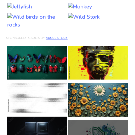
SPONSORED RESULTS BY
ADOBE STOCK