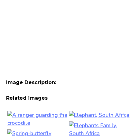
Image Description:
Related images