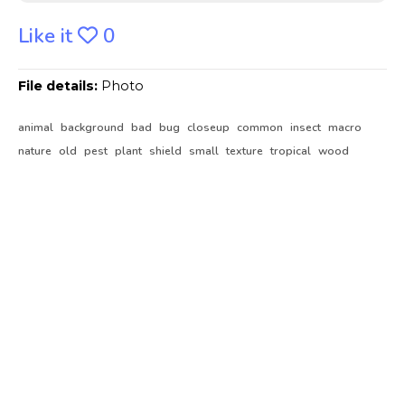
Like it
0
File details:
Photo
animal
background
bad
bug
closeup
common
insect
macro
nature
old
pest
plant
shield
small
texture
tropical
wood