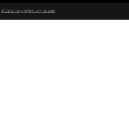
©2024 Copyright Pixambo.com