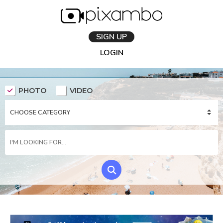
SIGN UP
LOGIN
PHOTO
VIDEO