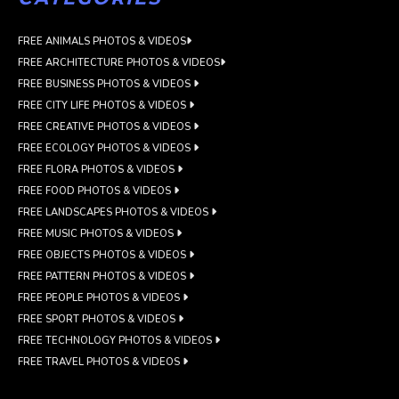
FREE ANIMALS PHOTOS & VIDEOS
FREE ARCHITECTURE PHOTOS & VIDEOS
FREE BUSINESS PHOTOS & VIDEOS
FREE CITY LIFE PHOTOS & VIDEOS
FREE CREATIVE PHOTOS & VIDEOS
FREE ECOLOGY PHOTOS & VIDEOS
FREE FLORA PHOTOS & VIDEOS
FREE FOOD PHOTOS & VIDEOS
FREE LANDSCAPES PHOTOS & VIDEOS
FREE MUSIC PHOTOS & VIDEOS
FREE OBJECTS PHOTOS & VIDEOS
FREE PATTERN PHOTOS & VIDEOS
FREE PEOPLE PHOTOS & VIDEOS
FREE SPORT PHOTOS & VIDEOS
FREE TECHNOLOGY PHOTOS & VIDEOS
FREE TRAVEL PHOTOS & VIDEOS