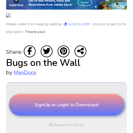
Please, credit this image by pasting
into your project or its
CLICK TO COPY
description.
Thank you!
Share:
Bugs on the Wall
ManDora
by
SignUp or Login to Download
Report this photo