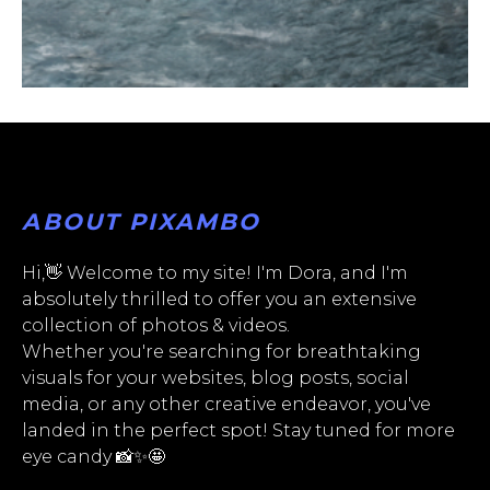
ABOUT PIXAMBO
Hi,👋 Welcome to my site! I'm Dora, and I'm
absolutely thrilled to offer you an extensive
collection of photos & videos.
Whether you're searching for breathtaking
visuals for your websites, blog posts, social
media, or any other creative endeavor, you've
landed in the perfect spot! Stay tuned for more
eye candy 📸✨🤩