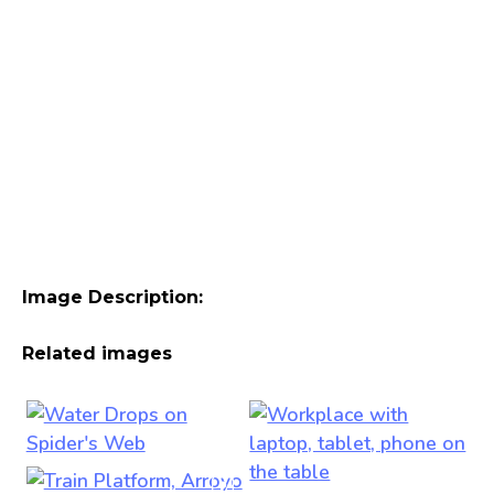
Image Description:
Related images