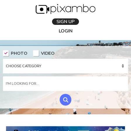
SIGN UP
LOGIN
PHOTO
VIDEO