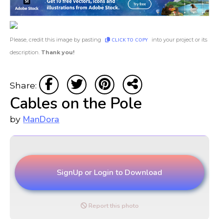
Please, credit this image by pasting
into your project or its
CLICK TO COPY
description.
Thank you!
Share:
Cables on the Pole
ManDora
by
SignUp or Login to Download
Report this photo