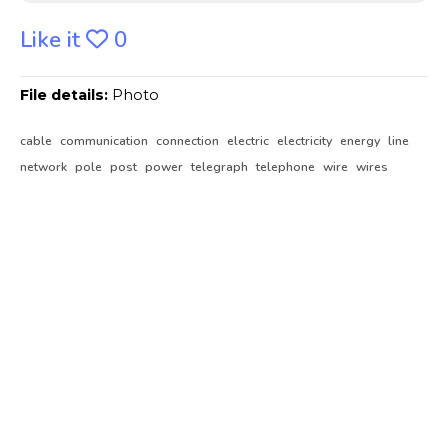
Like it
0
File details:
Photo
cable
communication
connection
electric
electricity
energy
line
network
pole
post
power
telegraph
telephone
wire
wires