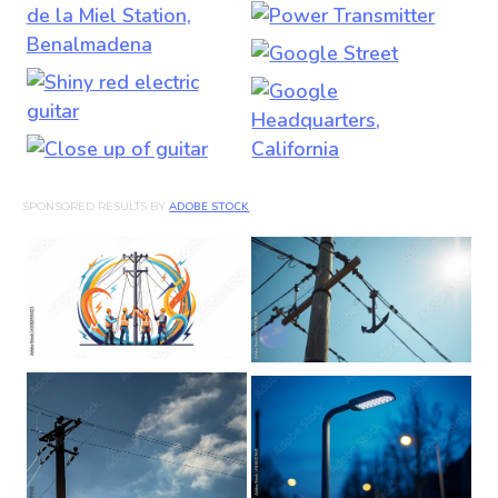
SPONSORED RESULTS BY
ADOBE STOCK