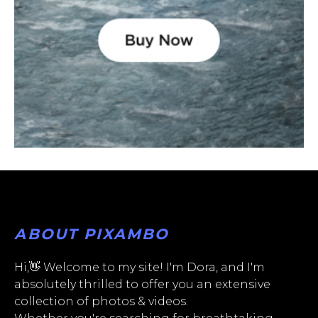
ABOUT PIXAMBO
Hi,👋 Welcome to my site! I'm Dora, and I'm
absolutely thrilled to offer you an extensive
collection of photos & videos.