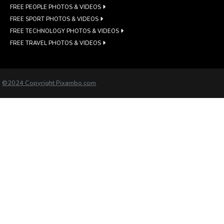
FREE PEOPLE PHOTOS & VIDEOS
FREE SPORT PHOTOS & VIDEOS
FREE TECHNOLOGY PHOTOS & VIDEOS
FREE TRAVEL PHOTOS & VIDEOS
©2024 Copyright Pixambo.com