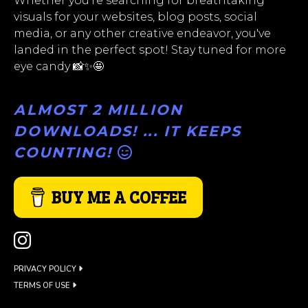
Whether you're searching for breathtaking
visuals for your websites, blog posts, social
media, or any other creative endeavor, you've
landed in the perfect spot! Stay tuned for more
eye candy 📸✨🤩
ALMOST 2 MILLION
DOWNLOADS! ... IT KEEPS
COUNTING!
BUY ME A COFFEE
PRIVACY POLICY
TERMS OF USE