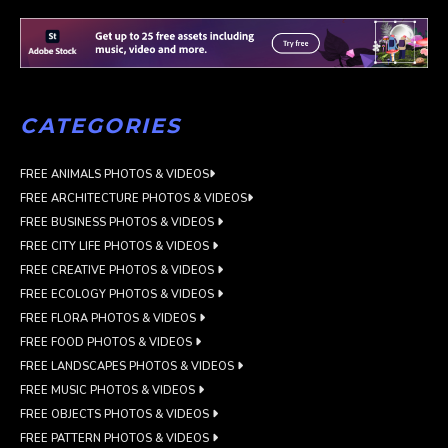
CATEGORIES
FREE ANIMALS PHOTOS & VIDEOS
FREE ARCHITECTURE PHOTOS & VIDEOS
FREE BUSINESS PHOTOS & VIDEOS
FREE CITY LIFE PHOTOS & VIDEOS
FREE CREATIVE PHOTOS & VIDEOS
FREE ECOLOGY PHOTOS & VIDEOS
FREE FLORA PHOTOS & VIDEOS
FREE FOOD PHOTOS & VIDEOS
FREE LANDSCAPES PHOTOS & VIDEOS
FREE MUSIC PHOTOS & VIDEOS
FREE OBJECTS PHOTOS & VIDEOS
FREE PATTERN PHOTOS & VIDEOS