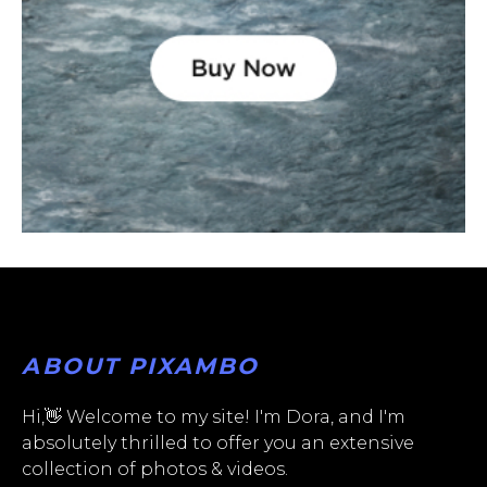
ABOUT PIXAMBO
Hi,👋 Welcome to my site! I'm Dora, and I'm
absolutely thrilled to offer you an extensive
collection of photos & videos.