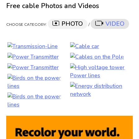
Free cable Photos and Videos
PHOTO
VIDEO
CHOOSE CATEGORY:
/