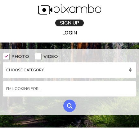
SIGN UP
LOGIN
PHOTO
VIDEO