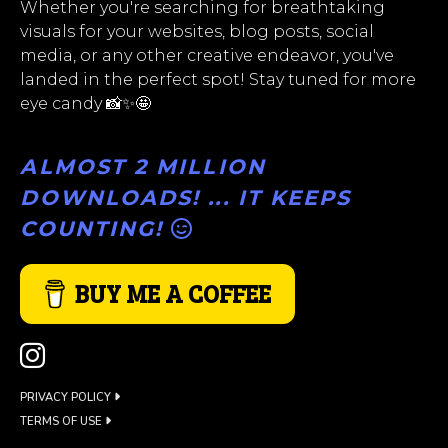
Whether you're searching for breathtaking
visuals for your websites, blog posts, social
media, or any other creative endeavor, you've
landed in the perfect spot! Stay tuned for more
eye candy 📸✨🤩
ALMOST 2 MILLION
DOWNLOADS! ... IT KEEPS
COUNTING!
BUY ME A COFFEE
PRIVACY POLICY
TERMS OF USE