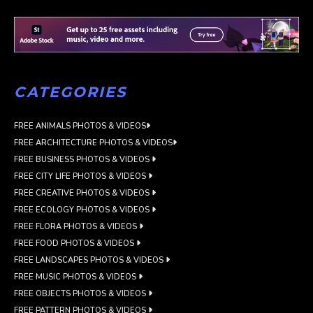
CATEGORIES
FREE ANIMALS PHOTOS & VIDEOS
FREE ARCHITECTURE PHOTOS & VIDEOS
FREE BUSINESS PHOTOS & VIDEOS
FREE CITY LIFE PHOTOS & VIDEOS
FREE CREATIVE PHOTOS & VIDEOS
FREE ECOLOGY PHOTOS & VIDEOS
FREE FLORA PHOTOS & VIDEOS
FREE FOOD PHOTOS & VIDEOS
FREE LANDSCAPES PHOTOS & VIDEOS
FREE MUSIC PHOTOS & VIDEOS
FREE OBJECTS PHOTOS & VIDEOS
FREE PATTERN PHOTOS & VIDEOS