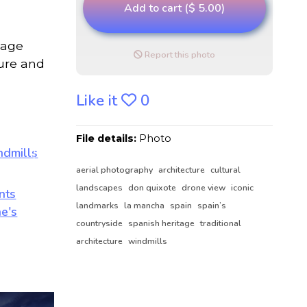
Add to cart ($ 5.00)
mage
Report this photo
ture and
Like it
0
File details:
Photo
aerial photography
architecture
cultural
landscapes
don quixote
drone view
iconic
landmarks
la mancha
spain
spain’s
countryside
spanish heritage
traditional
architecture
windmills