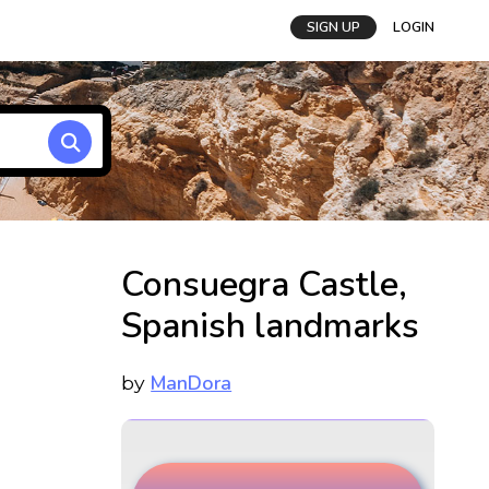
SIGN UP
LOGIN
Consuegra Castle,
Spanish landmarks
ManDora
by