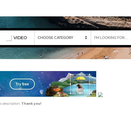
VIDEO
ts description.
Thank you!