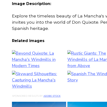
Image Description:
Explore the timeless beauty of La Mancha's w
invites you into the world of Don Quixote. Pe
Spanish heritage.
Related images
SPONSORED RESULTS BY
ADOBE STOCK