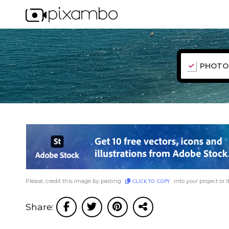
PHOTO
Please, credit this image by pasting
into your project or i
CLICK TO COPY
Share: