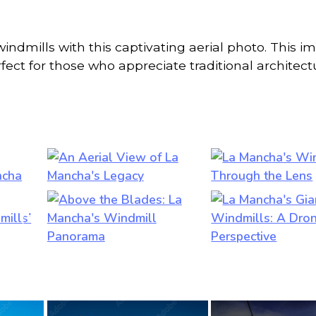
indmills with this captivating aerial photo. This i
rfect for those who appreciate traditional architec