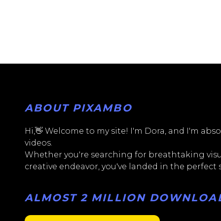
ABOUT PIXAMBO
Hi,👋 Welcome to my site! I'm Dora, and I'm absol
videos.
Whether you're searching for breathtaking visua
creative endeavor, you've landed in the perfect
ALMOST 2 MILLION DOWNLOADS