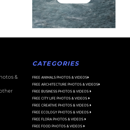
CATEGORIES
photos &
FREE ANIMALS PHOTOS & VIDEOS
FREE ARCHITECTURE PHOTOS & VIDEOS
 other
FREE BUSINESS PHOTOS & VIDEOS
FREE CITY LIFE PHOTOS & VIDEOS
FREE CREATIVE PHOTOS & VIDEOS
FREE ECOLOGY PHOTOS & VIDEOS
FREE FLORA PHOTOS & VIDEOS
FREE FOOD PHOTOS & VIDEOS