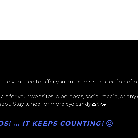
utely thrilled to offer you an extensive collection of 
ls for your websites, blog posts, social media, or any
 spot! Stay tuned for more eye candy 📸✨🤩
! ... IT KEEPS COUNTING!