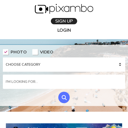
SIGN UP
LOGIN
PHOTO
VIDEO