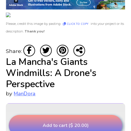
Please, credit this image by pasting
into your project or its
CLICK TO COPY
description.
Thank you!
Share:
La Mancha's Giants
Windmills: A Drone's
Perspective
ManDora
by
Add to cart ($ 20.00)