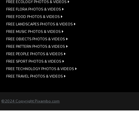
FREE ECOLOGY PHOTOS & VIDEOS
FREE FLORA PHOTOS & VIDEOS
FREE FOOD PHOTOS & VIDEOS
FREE LANDSCAPES PHOTOS & VIDEOS
FREE MUSIC PHOTOS & VIDEOS
FREE OBJECTS PHOTOS & VIDEOS
FREE PATTERN PHOTOS & VIDEOS
FREE PEOPLE PHOTOS & VIDEOS
FREE SPORT PHOTOS & VIDEOS
FREE TECHNOLOGY PHOTOS & VIDEOS
FREE TRAVEL PHOTOS & VIDEOS
©2024 Copyright Pixambo.com