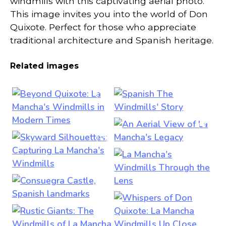
windmills with this captivating aerial photo.
This image invites you into the world of Don
Quixote. Perfect for those who appreciate
traditional architecture and Spanish heritage.
Related images