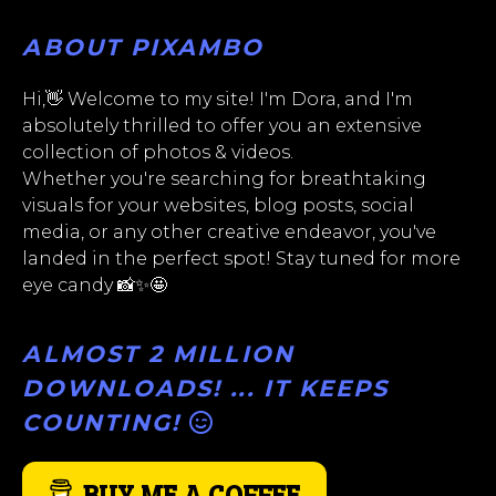
ABOUT PIXAMBO
Hi,👋 Welcome to my site! I'm Dora, and I'm
absolutely thrilled to offer you an extensive
collection of photos & videos.
Whether you're searching for breathtaking
visuals for your websites, blog posts, social
media, or any other creative endeavor, you've
landed in the perfect spot! Stay tuned for more
eye candy 📸✨🤩
ALMOST 2 MILLION
DOWNLOADS! ... IT KEEPS
COUNTING!
BUY ME A COFFEE