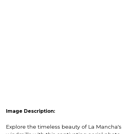
Image Description:
Explore the timeless beauty of La Mancha's