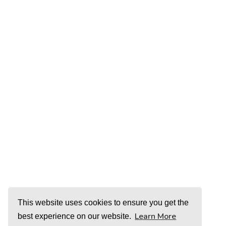
This website uses cookies to ensure you get the
Learn More
best experience on our website.