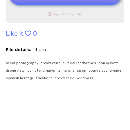
Report this photo
Like it
0
File details:
Photo
aerial photography
architecture
cultural landscapes
don quixote
drone view
iconic landmarks
la mancha
spain
spain’s countryside
spanish heritage
traditional architecture
windmills