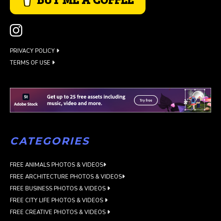
PRIVACY POLICY
TERMS OF USE
CATEGORIES
FREE ANIMALS PHOTOS & VIDEOS
FREE ARCHITECTURE PHOTOS & VIDEOS
FREE BUSINESS PHOTOS & VIDEOS
FREE CITY LIFE PHOTOS & VIDEOS
FREE CREATIVE PHOTOS & VIDEOS