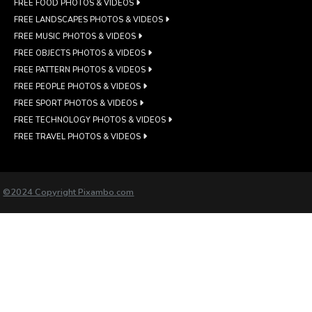
FREE FOOD PHOTOS & VIDEOS
FREE LANDSCAPES PHOTOS & VIDEOS
FREE MUSIC PHOTOS & VIDEOS
FREE OBJECTS PHOTOS & VIDEOS
FREE PATTERN PHOTOS & VIDEOS
FREE PEOPLE PHOTOS & VIDEOS
FREE SPORT PHOTOS & VIDEOS
FREE TECHNOLOGY PHOTOS & VIDEOS
FREE TRAVEL PHOTOS & VIDEOS
©2024 Copyright Pixambo.com