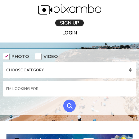
SIGN UP
LOGIN
PHOTO
VIDEO