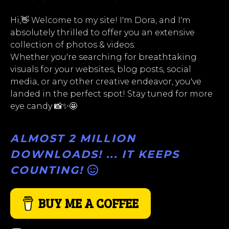
Hi,👋 Welcome to my site! I'm Dora, and I'm
absolutely thrilled to offer you an extensive
collection of photos & videos.
Whether you're searching for breathtaking
visuals for your websites, blog posts, social
media, or any other creative endeavor, you've
landed in the perfect spot! Stay tuned for more
eye candy 📸✨🤩
ALMOST 2 MILLION
DOWNLOADS! ... IT KEEPS
COUNTING!
BUY ME A COFFEE