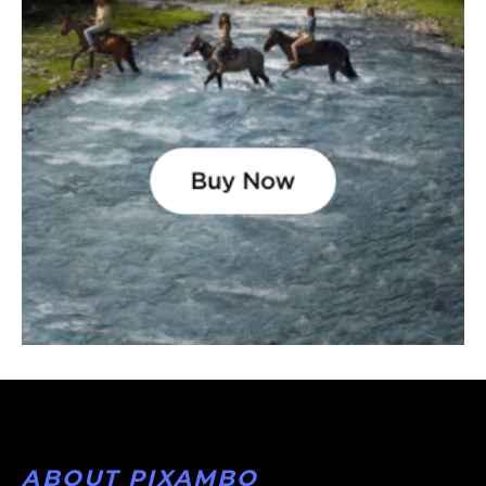
ABOUT PIXAMBO