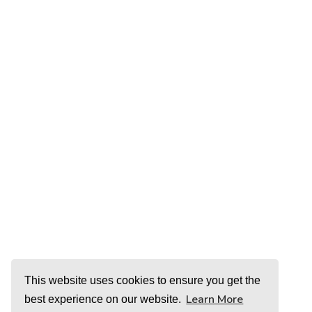
This website uses cookies to ensure you get the
Learn More
best experience on our website.