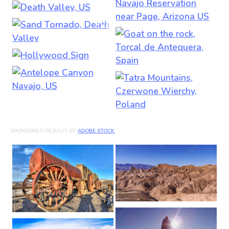
SPONSORED RESULTS BY
ADOBE STOCK