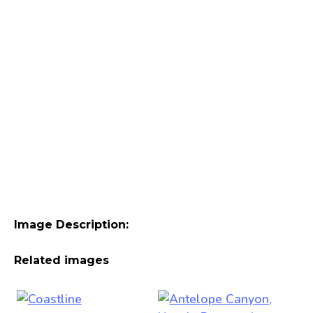
Image Description:
Related images