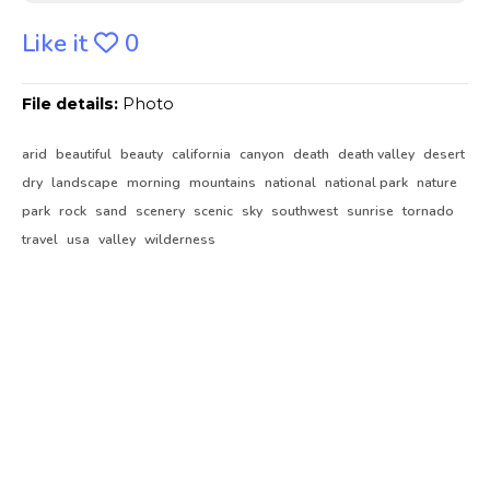
Like it
0
File details:
Photo
arid
beautiful
beauty
california
canyon
death
death valley
desert
dry
landscape
morning
mountains
national
national park
nature
park
rock
sand
scenery
scenic
sky
southwest
sunrise
tornado
travel
usa
valley
wilderness