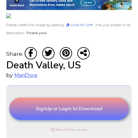
Please, credit this image by pasting
into your project or its
CLICK TO COPY
description.
Thank you!
Share:
Death Valley, US
ManDora
by
SignUp or Login to Download
Report this photo