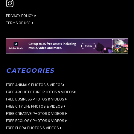
PRIVACY POLICY
TERMS OF USE
CATEGORIES
FREE ANIMALS PHOTOS & VIDEOS
FREE ARCHITECTURE PHOTOS & VIDEOS
FREE BUSINESS PHOTOS & VIDEOS
FREE CITY LIFE PHOTOS & VIDEOS
FREE CREATIVE PHOTOS & VIDEOS
FREE ECOLOGY PHOTOS & VIDEOS
FREE FLORA PHOTOS & VIDEOS