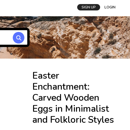
SIGN UP
LOGIN
Easter
Enchantment:
Carved Wooden
Eggs in Minimalist
and Folkloric Styles