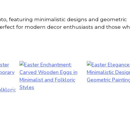
oto, featuring minimalistic designs and geometric
, perfect for modern decor enthusiasts and those wh