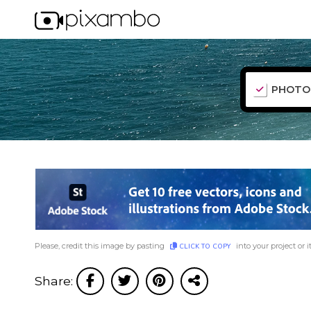
PHOTO
Please, credit this image by pasting
into your project or i
CLICK TO COPY
Share: