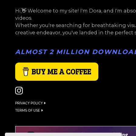
Hi,👋 Welcome to my site! I'm Dora, and I'm absol
videos.
Whether you're searching for breathtaking visua
creative endeavor, you've landed in the perfect
ALMOST 2 MILLION DOWNLOADS
BUY ME A COFFEE
PRIVACY POLICY
TERMS OF USE