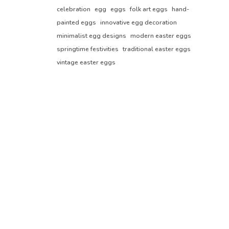
celebration
egg
eggs
folk art eggs
hand-
painted eggs
innovative egg decoration
minimalist egg designs
modern easter eggs
springtime festivities
traditional easter eggs
vintage easter eggs