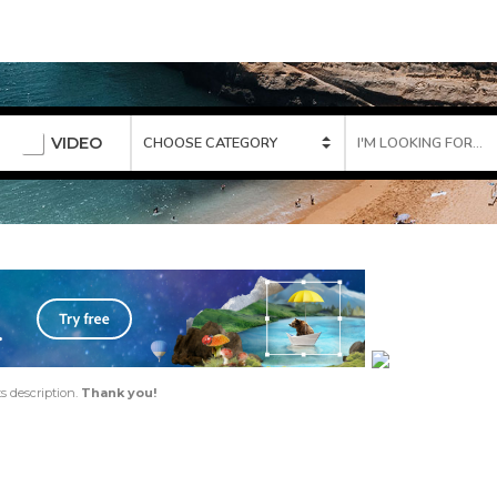
VIDEO
ts description.
Thank you!