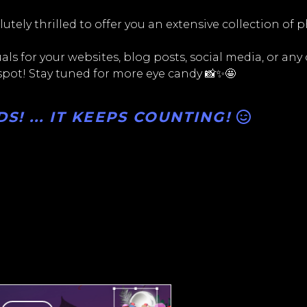
utely thrilled to offer you an extensive collection of 
ls for your websites, blog posts, social media, or any
 spot! Stay tuned for more eye candy 📸✨🤩
! ... IT KEEPS COUNTING!