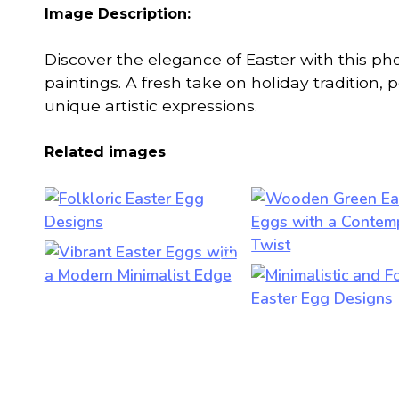
Image Description:
Discover the elegance of Easter with this ph
paintings. A fresh take on holiday tradition
unique artistic expressions.
Related images