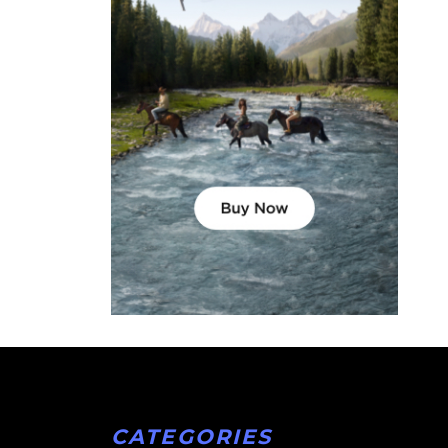
CATEGORIES