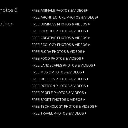
photos &
FREE ANIMALS PHOTOS & VIDEOS
FREE ARCHITECTURE PHOTOS & VIDEOS
 other
FREE BUSINESS PHOTOS & VIDEOS
FREE CITY LIFE PHOTOS & VIDEOS
FREE CREATIVE PHOTOS & VIDEOS
FREE ECOLOGY PHOTOS & VIDEOS
FREE FLORA PHOTOS & VIDEOS
FREE FOOD PHOTOS & VIDEOS
FREE LANDSCAPES PHOTOS & VIDEOS
FREE MUSIC PHOTOS & VIDEOS
FREE OBJECTS PHOTOS & VIDEOS
FREE PATTERN PHOTOS & VIDEOS
FREE PEOPLE PHOTOS & VIDEOS
FREE SPORT PHOTOS & VIDEOS
FREE TECHNOLOGY PHOTOS & VIDEOS
FREE TRAVEL PHOTOS & VIDEOS