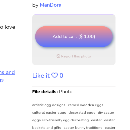
ManDora
by
o love
Add to cart ($ 1.00)
Report this photo
Like it
0
File details:
Photo
artistic egg designs
carved wooden eggs
cultural easter eggs
decorated eggs
diy easter
eggs eco-friendly egg decorating
easter
easter
baskets and gifts
easter bunny traditions
easter