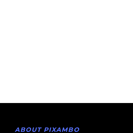
ABOUT PIXAMBO