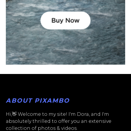
ABOUT PIXAMBO
Hi,👋 Welcome to my site! I'm Dora, and I'm
absolutely thrilled to offer you an extensive
collection of photos & videos.