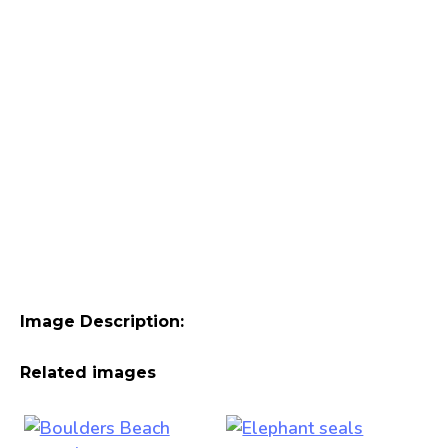
Image Description:
Related images