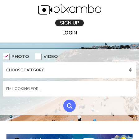
SIGN UP
LOGIN
PHOTO
VIDEO