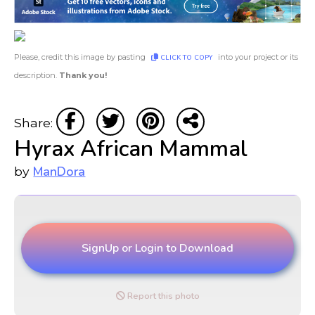
Please, credit this image by pasting
into your project or its
CLICK TO COPY
description.
Thank you!
Share:
Hyrax African Mammal
ManDora
by
SignUp or Login to Download
Report this photo