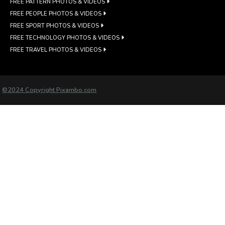
FREE PATTERN PHOTOS & VIDEOS
FREE PEOPLE PHOTOS & VIDEOS
FREE SPORT PHOTOS & VIDEOS
FREE TECHNOLOGY PHOTOS & VIDEOS
FREE TRAVEL PHOTOS & VIDEOS
©2024 Copyright Pixambo.com