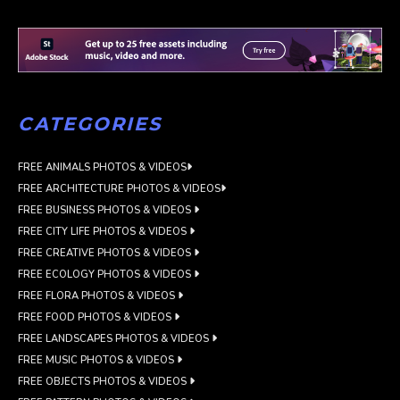
CATEGORIES
FREE ANIMALS PHOTOS & VIDEOS
FREE ARCHITECTURE PHOTOS & VIDEOS
FREE BUSINESS PHOTOS & VIDEOS
FREE CITY LIFE PHOTOS & VIDEOS
FREE CREATIVE PHOTOS & VIDEOS
FREE ECOLOGY PHOTOS & VIDEOS
FREE FLORA PHOTOS & VIDEOS
FREE FOOD PHOTOS & VIDEOS
FREE LANDSCAPES PHOTOS & VIDEOS
FREE MUSIC PHOTOS & VIDEOS
FREE OBJECTS PHOTOS & VIDEOS