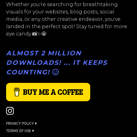
Whether you're searching for breathtaking
visuals for your websites, blog posts, social
media, or any other creative endeavor, you've
landed in the perfect spot! Stay tuned for more
eye candy 📸✨🤩
ALMOST 2 MILLION
DOWNLOADS! ... IT KEEPS
COUNTING!
BUY ME A COFFEE
PRIVACY POLICY
TERMS OF USE