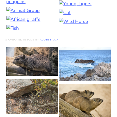
SPONSORED RESULTS BY
ADOBE STOCK