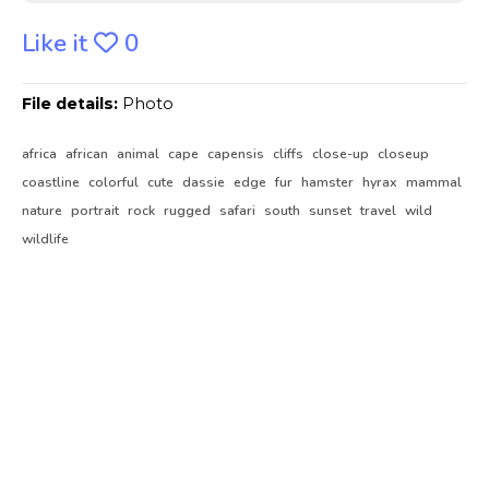
Like it
0
File details:
Photo
africa
african
animal
cape
capensis
cliffs
close-up
closeup
coastline
colorful
cute
dassie
edge
fur
hamster
hyrax
mammal
nature
portrait
rock
rugged
safari
south
sunset
travel
wild
wildlife