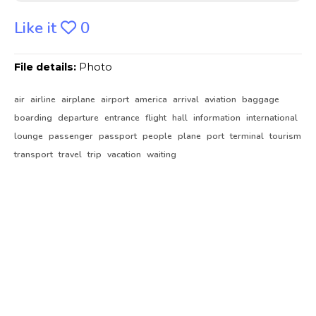
Like it
0
File details:
Photo
air
airline
airplane
airport
america
arrival
aviation
baggage
boarding
departure
entrance
flight
hall
information
international
lounge
passenger
passport
people
plane
port
terminal
tourism
transport
travel
trip
vacation
waiting