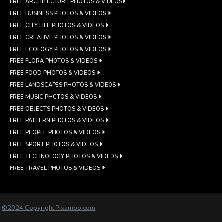
FREE ARCHITECTURE PHOTOS & VIDEOS
FREE BUSINESS PHOTOS & VIDEOS
FREE CITY LIFE PHOTOS & VIDEOS
FREE CREATIVE PHOTOS & VIDEOS
FREE ECOLOGY PHOTOS & VIDEOS
FREE FLORA PHOTOS & VIDEOS
FREE FOOD PHOTOS & VIDEOS
FREE LANDSCAPES PHOTOS & VIDEOS
FREE MUSIC PHOTOS & VIDEOS
FREE OBJECTS PHOTOS & VIDEOS
FREE PATTERN PHOTOS & VIDEOS
FREE PEOPLE PHOTOS & VIDEOS
FREE SPORT PHOTOS & VIDEOS
FREE TECHNOLOGY PHOTOS & VIDEOS
FREE TRAVEL PHOTOS & VIDEOS
©2024 Copyright Pixambo.com