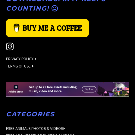
COUNTING!
BUY ME A COFFEE
PRIVACY POLICY
TERMS OF USE
CATEGORIES
FREE ANIMALS PHOTOS & VIDEOS