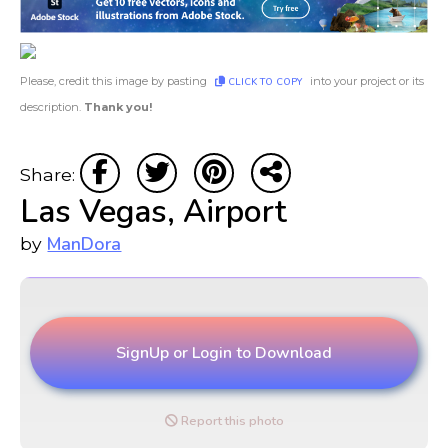
Please, credit this image by pasting
into your project or its
CLICK TO COPY
description.
Thank you!
Share:
Las Vegas, Airport
ManDora
by
SignUp or Login to Download
Report this photo