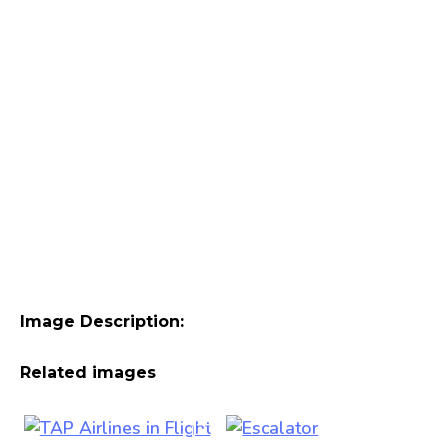
Image Description:
Related images