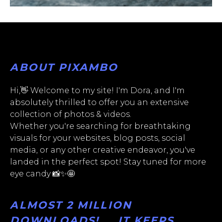
ABOUT PIXAMBO
Hi,👋 Welcome to my site! I'm Dora, and I'm
absolutely thrilled to offer you an extensive
collection of photos & videos.
Whether you're searching for breathtaking
visuals for your websites, blog posts, social
media, or any other creative endeavor, you've
landed in the perfect spot! Stay tuned for more
eye candy 📸✨🤩
ALMOST 2 MILLION
DOWNLOADS! ... IT KEEPS