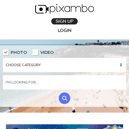
SIGN UP
LOGIN
PHOTO
VIDEO