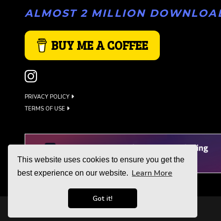
ALMOST 2 MILLION DOWNLOADS
BUY ME A COFFEE
PRIVACY POLICY
TERMS OF USE
This website uses cookies to ensure you get the
Learn More
best experience on our website.
Got it!
©2024 Copyright Pixambo.com