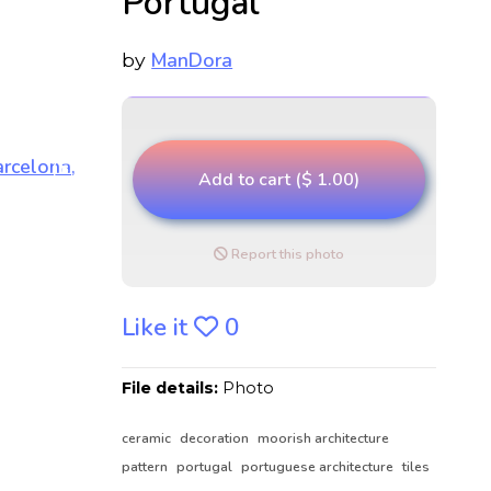
Portugal
ManDora
by
Add to cart ($ 1.00)
Report this photo
Like it
0
File details:
Photo
ceramic
decoration
moorish architecture
pattern
portugal
portuguese architecture
tiles