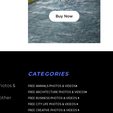
CATEGORIES
photos &
FREE ANIMALS PHOTOS & VIDEOS
FREE ARCHITECTURE PHOTOS & VIDEOS
 other
FREE BUSINESS PHOTOS & VIDEOS
FREE CITY LIFE PHOTOS & VIDEOS
FREE CREATIVE PHOTOS & VIDEOS