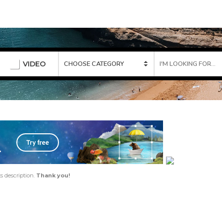
VIDEO
ts description.
Thank you!