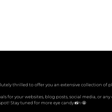
utely thrilled to offer you an extensive collection of 
ls for your websites, blog posts, social media, or any
 spot! Stay tuned for more eye candy 📸✨🤩