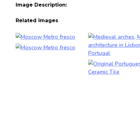
Image Description:
Related images