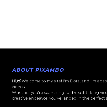
ABOUT PIXAMBO
Hi,👋 Welcome to my site! I'm Dora, and I'm absol
videos.
Whether you're searching for breathtaking visua
creative endeavor, you've landed in the perfect