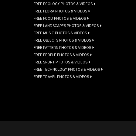
FREE ECOLOGY PHOTOS & VIDEOS
FREE FLORA PHOTOS & VIDEOS
FREE FOOD PHOTOS & VIDEOS
FREE LANDSCAPES PHOTOS & VIDEOS
FREE MUSIC PHOTOS & VIDEOS
FREE OBJECTS PHOTOS & VIDEOS
FREE PATTERN PHOTOS & VIDEOS
FREE PEOPLE PHOTOS & VIDEOS
FREE SPORT PHOTOS & VIDEOS
FREE TECHNOLOGY PHOTOS & VIDEOS
FREE TRAVEL PHOTOS & VIDEOS