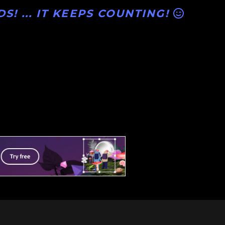
! ... IT KEEPS COUNTING!