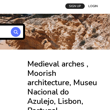
SIGN UP
LOGIN
Medieval arches ,
Moorish
architecture, Museu
Nacional do
Azulejo, Lisbon,