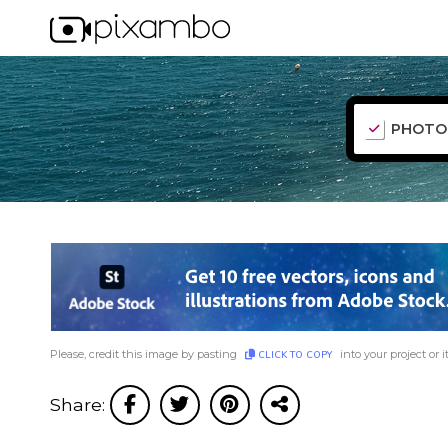
PHOTO
Please, credit this image by pasting
into your project or i
CLICK TO COPY
Share: