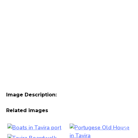
Image Description:
Related images