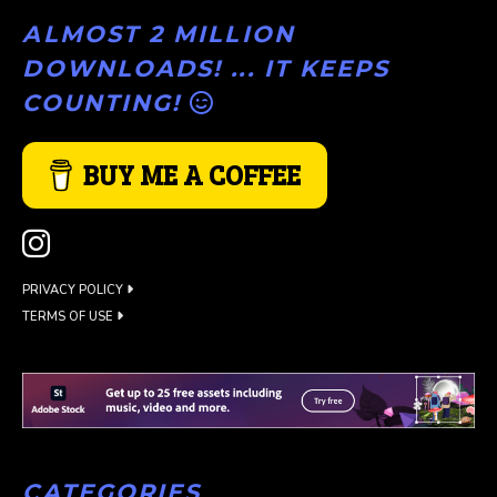
ALMOST 2 MILLION
DOWNLOADS! ... IT KEEPS
COUNTING!
BUY ME A COFFEE
PRIVACY POLICY
TERMS OF USE
CATEGORIES