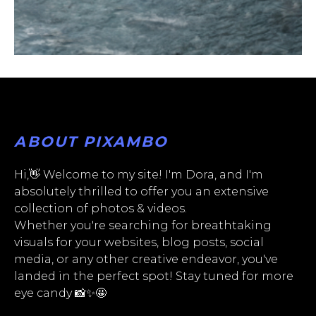
ABOUT PIXAMBO
Hi,👋 Welcome to my site! I'm Dora, and I'm
absolutely thrilled to offer you an extensive
collection of photos & videos.
Whether you're searching for breathtaking
visuals for your websites, blog posts, social
media, or any other creative endeavor, you've
landed in the perfect spot! Stay tuned for more
eye candy 📸✨🤩