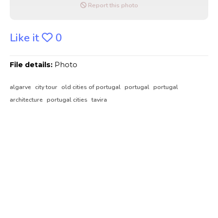
Report this photo
Like it
0
File details:
Photo
algarve
city tour
old cities of portugal
portugal
portugal
architecture
portugal cities
tavira