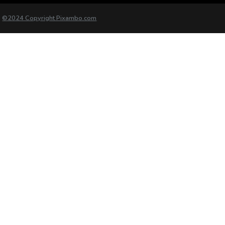
©2024 Copyright Pixambo.com