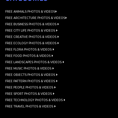
FREE ANIMALS PHOTOS & VIDEOS
FREE ARCHITECTURE PHOTOS & VIDEOS
FREE BUSINESS PHOTOS & VIDEOS
FREE CITY LIFE PHOTOS & VIDEOS
FREE CREATIVE PHOTOS & VIDEOS
FREE ECOLOGY PHOTOS & VIDEOS
FREE FLORA PHOTOS & VIDEOS
FREE FOOD PHOTOS & VIDEOS
FREE LANDSCAPES PHOTOS & VIDEOS
FREE MUSIC PHOTOS & VIDEOS
FREE OBJECTS PHOTOS & VIDEOS
FREE PATTERN PHOTOS & VIDEOS
FREE PEOPLE PHOTOS & VIDEOS
FREE SPORT PHOTOS & VIDEOS
FREE TECHNOLOGY PHOTOS & VIDEOS
FREE TRAVEL PHOTOS & VIDEOS