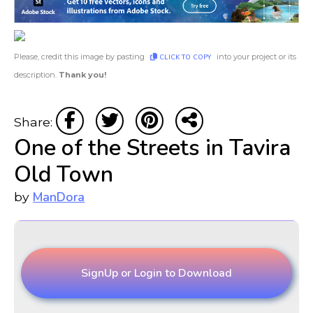
Please, credit this image by pasting
into your project or its
CLICK TO COPY
description.
Thank you!
Share:
One of the Streets in Tavira
Old Town
ManDora
by
SignUp or Login to Download