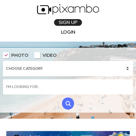
SIGN UP
LOGIN
PHOTO
VIDEO