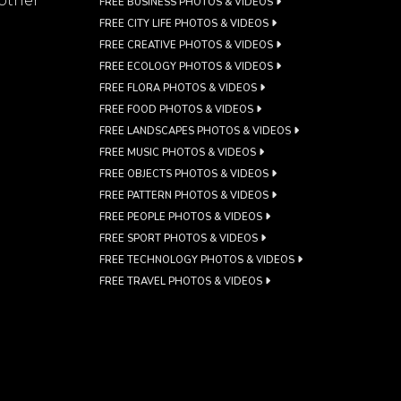
 other
FREE BUSINESS PHOTOS & VIDEOS
FREE CITY LIFE PHOTOS & VIDEOS
FREE CREATIVE PHOTOS & VIDEOS
FREE ECOLOGY PHOTOS & VIDEOS
FREE FLORA PHOTOS & VIDEOS
FREE FOOD PHOTOS & VIDEOS
FREE LANDSCAPES PHOTOS & VIDEOS
FREE MUSIC PHOTOS & VIDEOS
FREE OBJECTS PHOTOS & VIDEOS
FREE PATTERN PHOTOS & VIDEOS
FREE PEOPLE PHOTOS & VIDEOS
FREE SPORT PHOTOS & VIDEOS
FREE TECHNOLOGY PHOTOS & VIDEOS
FREE TRAVEL PHOTOS & VIDEOS