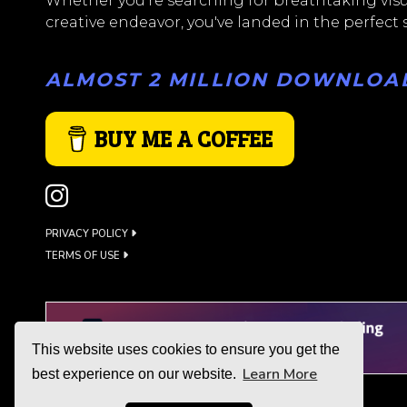
Whether you're searching for breathtaking visua
creative endeavor, you've landed in the perfect
ALMOST 2 MILLION DOWNLOADS
BUY ME A COFFEE
PRIVACY POLICY
TERMS OF USE
This website uses cookies to ensure you get the
Learn More
best experience on our website.