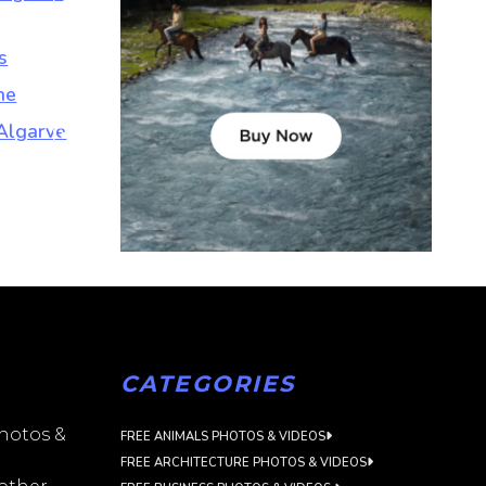
CATEGORIES
photos &
FREE ANIMALS PHOTOS & VIDEOS
FREE ARCHITECTURE PHOTOS & VIDEOS