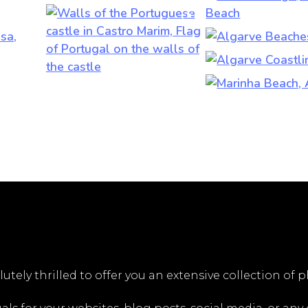
utely thrilled to offer you an extensive collection of 