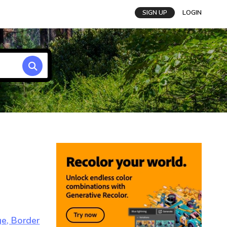
SIGN UP
LOGIN