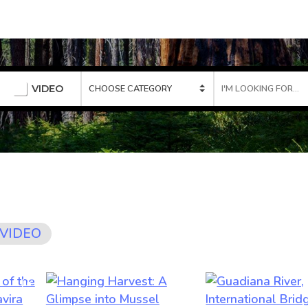
VIDEO
VIDEO