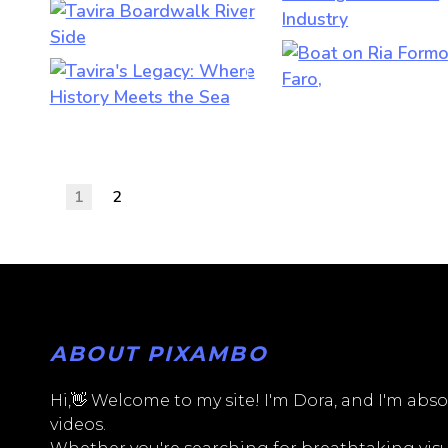
1
2
ABOUT PIXAMBO
Hi,👋 Welcome to my site! I'm Dora, and I'm absol
videos.