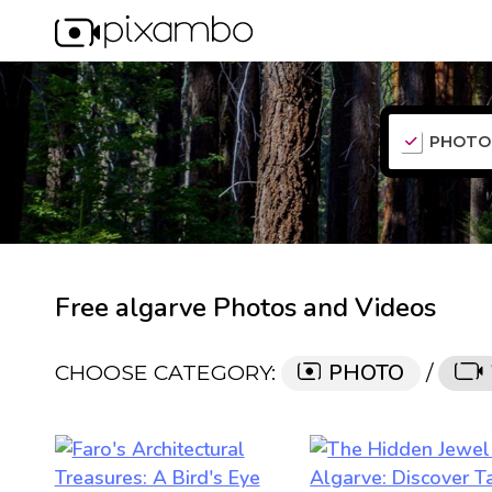
PHOTO
Free algarve Photos and Videos
CHOOSE CATEGORY:
PHOTO
/