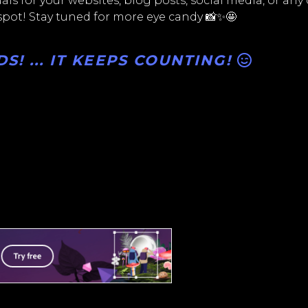
ls for your websites, blog posts, social media, or any
 spot! Stay tuned for more eye candy 📸✨🤩
! ... IT KEEPS COUNTING!