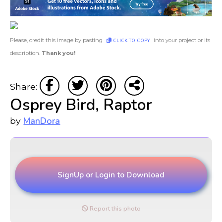
Please, credit this image by pasting
into your project or its
CLICK TO COPY
description.
Thank you!
Share:
Osprey Bird, Raptor
ManDora
by
SignUp or Login to Download
Report this photo