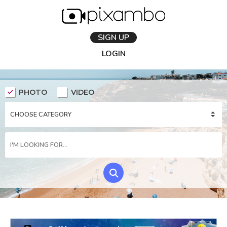
SIGN UP
LOGIN
PHOTO
VIDEO