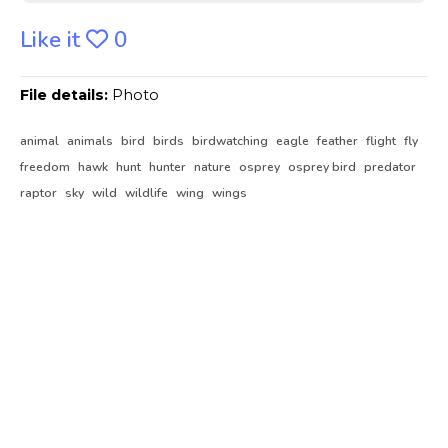
Like it
0
File details:
Photo
animal
animals
bird
birds
birdwatching
eagle
feather
flight
fly
freedom
hawk
hunt
hunter
nature
osprey
osprey bird
predator
raptor
sky
wild
wildlife
wing
wings