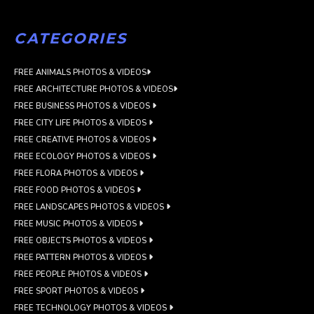
CATEGORIES
FREE ANIMALS PHOTOS & VIDEOS
FREE ARCHITECTURE PHOTOS & VIDEOS
FREE BUSINESS PHOTOS & VIDEOS
FREE CITY LIFE PHOTOS & VIDEOS
FREE CREATIVE PHOTOS & VIDEOS
FREE ECOLOGY PHOTOS & VIDEOS
FREE FLORA PHOTOS & VIDEOS
FREE FOOD PHOTOS & VIDEOS
FREE LANDSCAPES PHOTOS & VIDEOS
FREE MUSIC PHOTOS & VIDEOS
FREE OBJECTS PHOTOS & VIDEOS
FREE PATTERN PHOTOS & VIDEOS
FREE PEOPLE PHOTOS & VIDEOS
FREE SPORT PHOTOS & VIDEOS
FREE TECHNOLOGY PHOTOS & VIDEOS