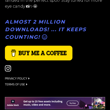
landed in the perfect spot! Stay tuned for more
eye candy 📸✨🤩
ALMOST 2 MILLION
DOWNLOADS! ... IT KEEPS
COUNTING!
BUY ME A COFFEE
PRIVACY POLICY
TERMS OF USE