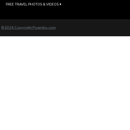
FREE TRAVEL PHOTOS & VIDEOS
©2024 Copyright Pixambo.com