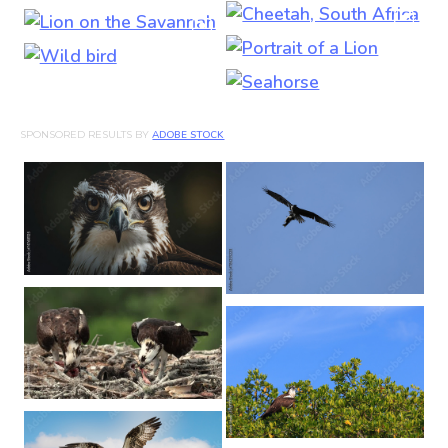
SPONSORED RESULTS BY
ADOBE STOCK