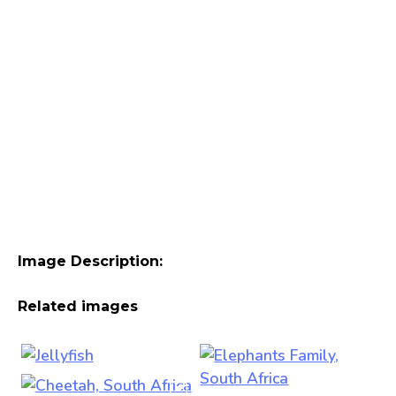
Image Description:
Related images