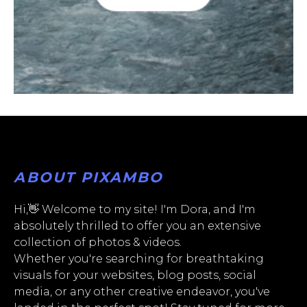
ABOUT PIXAMBO
Hi,👋 Welcome to my site! I'm Dora, and I'm
absolutely thrilled to offer you an extensive
collection of photos & videos.
Whether you're searching for breathtaking
visuals for your websites, blog posts, social
media, or any other creative endeavor, you've