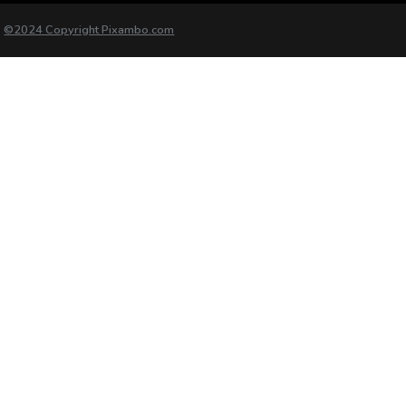
©2024 Copyright Pixambo.com