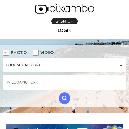
SIGN UP
LOGIN
PHOTO
VIDEO