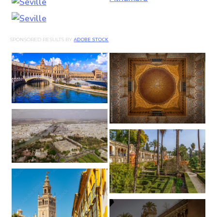
SPONSORED RESULTS BY
ADOBE STOCK