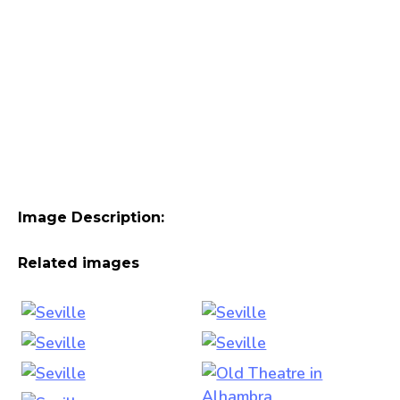
Image Description:
Related images