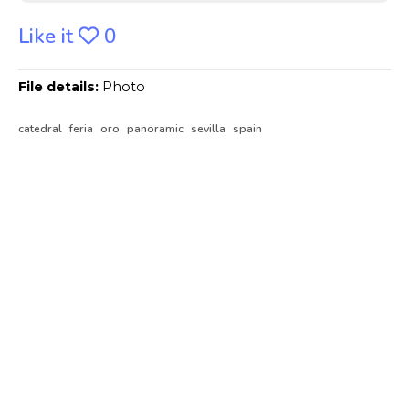
Like it
0
File details:
Photo
catedral
feria
oro
panoramic
sevilla
spain