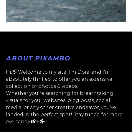
ABOUT PIXAMBO
Hi,👋 Welcome to my site! I'm Dora, and I'm
absolutely thrilled to offer you an extensive
collection of photos & videos.
Whether you're searching for breathtaking
visuals for your websites, blog posts, social
media, or any other creative endeavor, you've
landed in the perfect spot! Stay tuned for more
eye candy 📸✨🤩