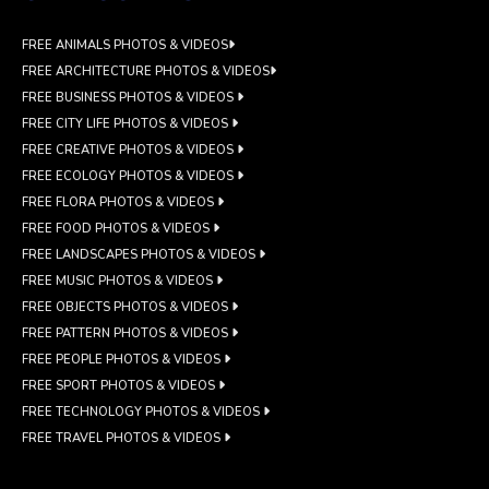
FREE ANIMALS PHOTOS & VIDEOS
FREE ARCHITECTURE PHOTOS & VIDEOS
FREE BUSINESS PHOTOS & VIDEOS
FREE CITY LIFE PHOTOS & VIDEOS
FREE CREATIVE PHOTOS & VIDEOS
FREE ECOLOGY PHOTOS & VIDEOS
FREE FLORA PHOTOS & VIDEOS
FREE FOOD PHOTOS & VIDEOS
FREE LANDSCAPES PHOTOS & VIDEOS
FREE MUSIC PHOTOS & VIDEOS
FREE OBJECTS PHOTOS & VIDEOS
FREE PATTERN PHOTOS & VIDEOS
FREE PEOPLE PHOTOS & VIDEOS
FREE SPORT PHOTOS & VIDEOS
FREE TECHNOLOGY PHOTOS & VIDEOS
FREE TRAVEL PHOTOS & VIDEOS