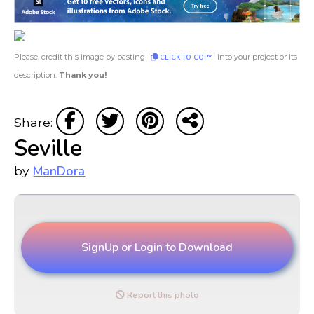
Please, credit this image by pasting
into your project or its
CLICK TO COPY
description.
Thank you!
Share:
Seville
ManDora
by
SignUp or Login to Download
Report this photo