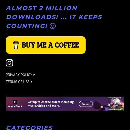
ALMOST 2 MILLION
DOWNLOADS! ... IT KEEPS
COUNTING!
BUY ME A COFFEE
PRIVACY POLICY
TERMS OF USE
CATEGORIES