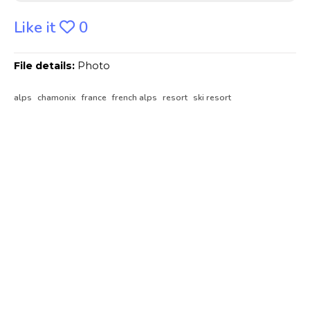
Like it
0
File details:
Photo
alps
chamonix
france
french alps
resort
ski resort