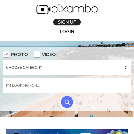
SIGN UP
LOGIN
PHOTO
VIDEO