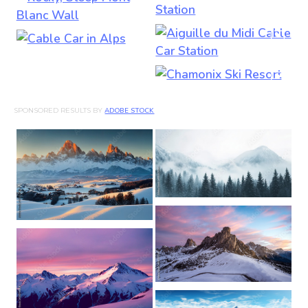
SPONSORED RESULTS BY
ADOBE STOCK