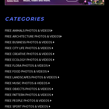
CATEGORIES
FREE ANIMALS PHOTOS & VIDEOS
FREE ARCHITECTURE PHOTOS & VIDEOS
FREE BUSINESS PHOTOS & VIDEOS
FREE CITY LIFE PHOTOS & VIDEOS
FREE CREATIVE PHOTOS & VIDEOS
FREE ECOLOGY PHOTOS & VIDEOS
FREE FLORA PHOTOS & VIDEOS
FREE FOOD PHOTOS & VIDEOS
FREE LANDSCAPES PHOTOS & VIDEOS
FREE MUSIC PHOTOS & VIDEOS
FREE OBJECTS PHOTOS & VIDEOS
FREE PATTERN PHOTOS & VIDEOS
FREE PEOPLE PHOTOS & VIDEOS
FREE SPORT PHOTOS & VIDEOS