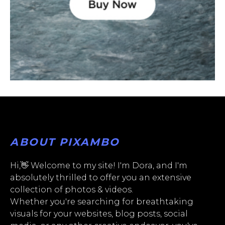
ABOUT PIXAMBO
Hi,👋 Welcome to my site! I'm Dora, and I'm
absolutely thrilled to offer you an extensive
collection of photos & videos.
Whether you're searching for breathtaking
visuals for your websites, blog posts, social