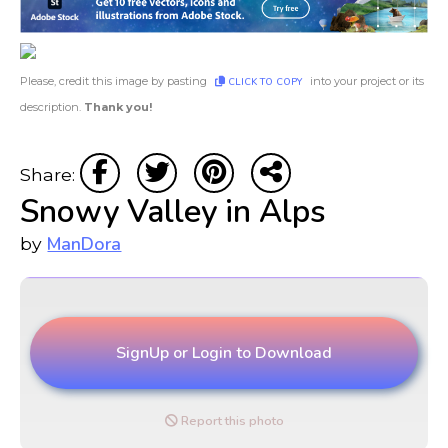
Please, credit this image by pasting
into your project or its
CLICK TO COPY
description.
Thank you!
Share:
Snowy Valley in Alps
ManDora
by
SignUp or Login to Download
Report this photo