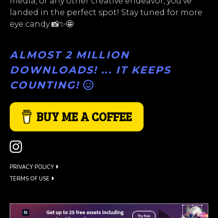
media, or any other creative endeavor, you've
landed in the perfect spot! Stay tuned for more
eye candy 📸✨🤩
ALMOST 2 MILLION
DOWNLOADS! ... IT KEEPS
COUNTING!
BUY ME A COFFEE
PRIVACY POLICY
TERMS OF USE