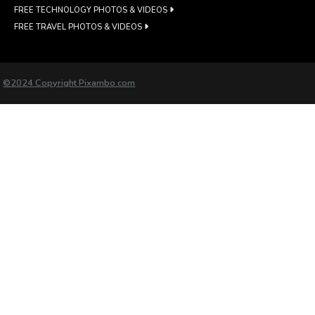
FREE TECHNOLOGY PHOTOS & VIDEOS
FREE TRAVEL PHOTOS & VIDEOS
©2024 Copyright Pixambo.com