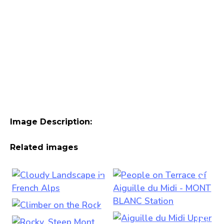
Image Description:
Related images