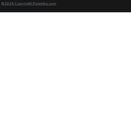
©2024 Copyright Pixambo.com