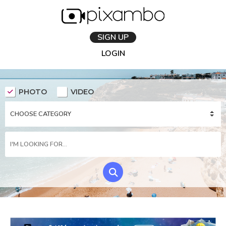
SIGN UP
LOGIN
PHOTO
VIDEO