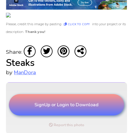
Please, credit this image by pasting
into your project or its
CLICK TO COPY
description.
Thank you!
Share:
Steaks
ManDora
by
SignUp or Login to Download
Report this photo