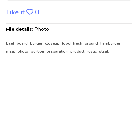
Like it
0
File details:
Photo
beef
board
burger
closeup
food
fresh
ground
hamburger
meat
photo
portion
preparation
product
rustic
steak