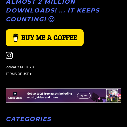
ALMOST 2 MILLION
DOWNLOADS! ... IT KEEPS
COUNTING!
BUY ME A COFFEE
PRIVACY POLICY
TERMS OF USE
CATEGORIES