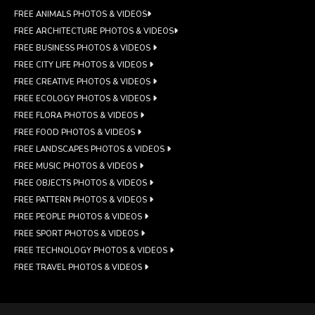
FREE ANIMALS PHOTOS & VIDEOS
FREE ARCHITECTURE PHOTOS & VIDEOS
FREE BUSINESS PHOTOS & VIDEOS
FREE CITY LIFE PHOTOS & VIDEOS
FREE CREATIVE PHOTOS & VIDEOS
FREE ECOLOGY PHOTOS & VIDEOS
FREE FLORA PHOTOS & VIDEOS
FREE FOOD PHOTOS & VIDEOS
FREE LANDSCAPES PHOTOS & VIDEOS
FREE MUSIC PHOTOS & VIDEOS
FREE OBJECTS PHOTOS & VIDEOS
FREE PATTERN PHOTOS & VIDEOS
FREE PEOPLE PHOTOS & VIDEOS
FREE SPORT PHOTOS & VIDEOS
FREE TECHNOLOGY PHOTOS & VIDEOS
FREE TRAVEL PHOTOS & VIDEOS