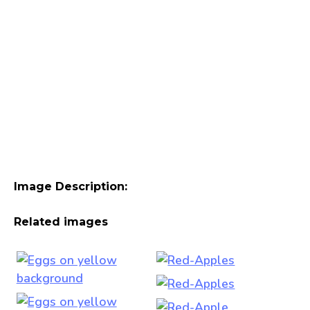
Image Description:
Related images