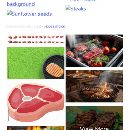
SPONSORED RESULTS BY
ADOBE STOCK