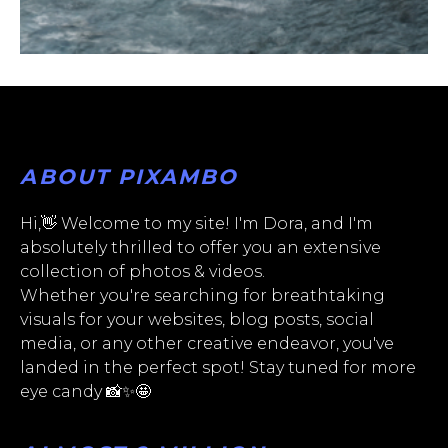
ABOUT PIXAMBO
Hi,👋 Welcome to my site! I'm Dora, and I'm
absolutely thrilled to offer you an extensive
collection of photos & videos.
Whether you're searching for breathtaking
visuals for your websites, blog posts, social
media, or any other creative endeavor, you've
landed in the perfect spot! Stay tuned for more
eye candy 📸✨🤩