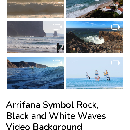
Arrifana Symbol Rock,
Black and White Waves
Video Background