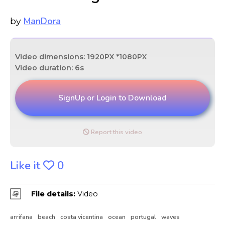
ManDora
by
Video dimensions: 1920PX *1080PX
Video duration: 6s
SignUp or Login to Download
Report this video
Like it
0
File details:
Video
arrifana
beach
costa vicentina
ocean
portugal
waves