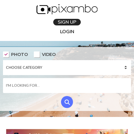
SIGN UP
LOGIN
PHOTO
VIDEO