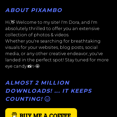
ABOUT PIXAMBO
Hi,👋 Welcome to my site! I'm Dora, and I'm
absolutely thrilled to offer you an extensive
collection of photos & videos.
Whether you're searching for breathtaking
visuals for your websites, blog posts, social
media, or any other creative endeavor, you've
landed in the perfect spot! Stay tuned for more
eye candy 📸✨🤩
ALMOST 2 MILLION
DOWNLOADS! ... IT KEEPS
COUNTING!
BUY ME A COFFEE