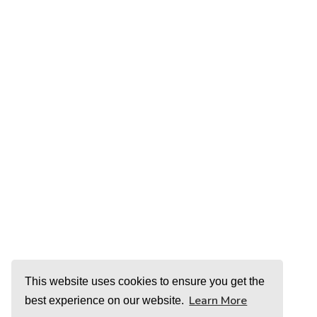
This website uses cookies to ensure you get the
Learn More
best experience on our website.