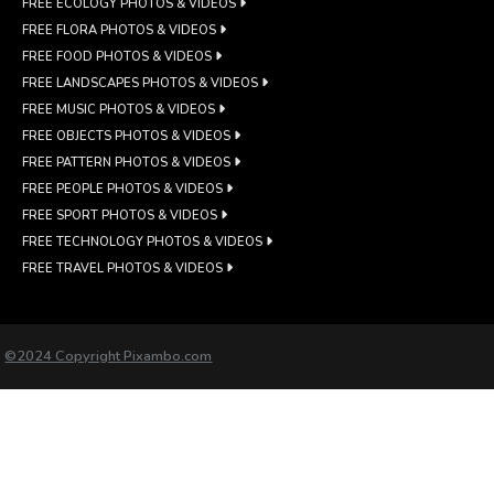
FREE ECOLOGY PHOTOS & VIDEOS
FREE FLORA PHOTOS & VIDEOS
FREE FOOD PHOTOS & VIDEOS
FREE LANDSCAPES PHOTOS & VIDEOS
FREE MUSIC PHOTOS & VIDEOS
FREE OBJECTS PHOTOS & VIDEOS
FREE PATTERN PHOTOS & VIDEOS
FREE PEOPLE PHOTOS & VIDEOS
FREE SPORT PHOTOS & VIDEOS
FREE TECHNOLOGY PHOTOS & VIDEOS
FREE TRAVEL PHOTOS & VIDEOS
©2024 Copyright Pixambo.com