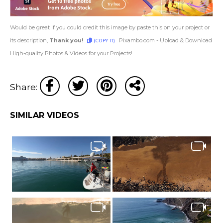
Would be great if you could credit this image by paste this on your project or
its description,
Thank you!
Pixambo.com - Upload & Download
(COPY IT)
High-quality Photos & Videos for your Projects!
Share:
SIMILAR VIDEOS