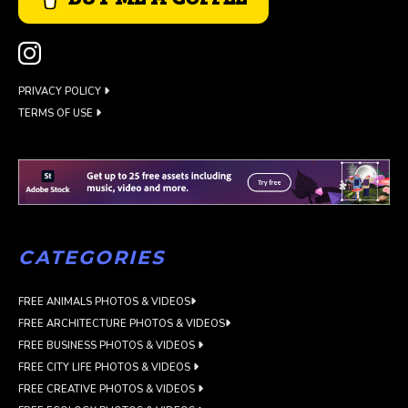
PRIVACY POLICY
TERMS OF USE
CATEGORIES
FREE ANIMALS PHOTOS & VIDEOS
FREE ARCHITECTURE PHOTOS & VIDEOS
FREE BUSINESS PHOTOS & VIDEOS
FREE CITY LIFE PHOTOS & VIDEOS
FREE CREATIVE PHOTOS & VIDEOS