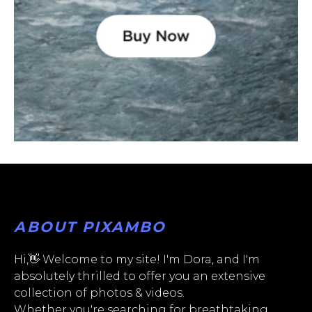
ABOUT PIXAMBO
Hi,👋 Welcome to my site! I'm Dora, and I'm
absolutely thrilled to offer you an extensive
collection of photos & videos.
Whether you're searching for breathtaking