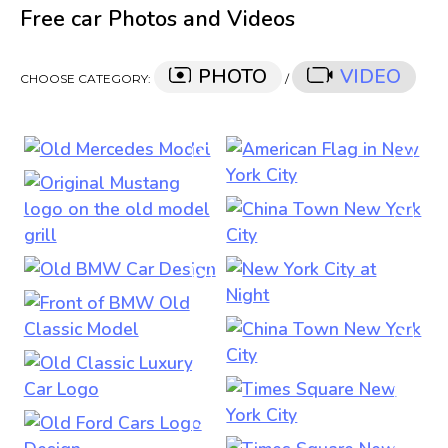
Free car Photos and Videos
PHOTO
VIDEO
CHOOSE CATEGORY:
/