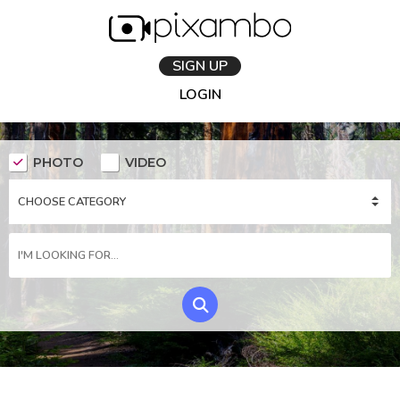
SIGN UP
LOGIN
PHOTO
VIDEO