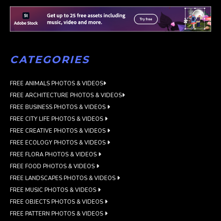
CATEGORIES
FREE ANIMALS PHOTOS & VIDEOS
FREE ARCHITECTURE PHOTOS & VIDEOS
FREE BUSINESS PHOTOS & VIDEOS
FREE CITY LIFE PHOTOS & VIDEOS
FREE CREATIVE PHOTOS & VIDEOS
FREE ECOLOGY PHOTOS & VIDEOS
FREE FLORA PHOTOS & VIDEOS
FREE FOOD PHOTOS & VIDEOS
FREE LANDSCAPES PHOTOS & VIDEOS
FREE MUSIC PHOTOS & VIDEOS
FREE OBJECTS PHOTOS & VIDEOS
FREE PATTERN PHOTOS & VIDEOS