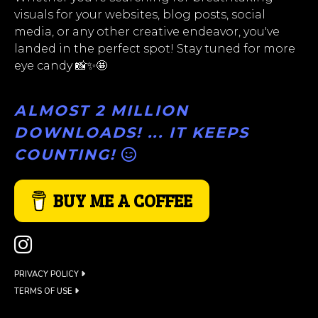
visuals for your websites, blog posts, social
media, or any other creative endeavor, you've
landed in the perfect spot! Stay tuned for more
eye candy 📸✨🤩
ALMOST 2 MILLION
DOWNLOADS! ... IT KEEPS
COUNTING!
BUY ME A COFFEE
PRIVACY POLICY
TERMS OF USE