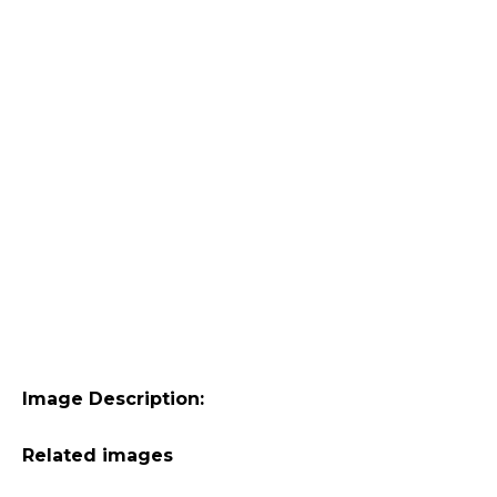
Image Description:
Related images