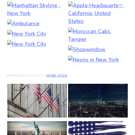
SPONSORED RESULTS BY
ADOBE STOCK