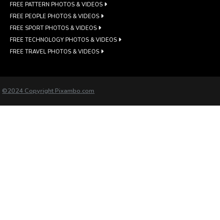
FREE PATTERN PHOTOS & VIDEOS
FREE PEOPLE PHOTOS & VIDEOS
FREE SPORT PHOTOS & VIDEOS
FREE TECHNOLOGY PHOTOS & VIDEOS
FREE TRAVEL PHOTOS & VIDEOS
©2024 Copyright Pixambo.com