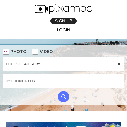
SIGN UP
LOGIN
PHOTO
VIDEO