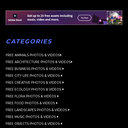
CATEGORIES
FREE ANIMALS PHOTOS & VIDEOS
FREE ARCHITECTURE PHOTOS & VIDEOS
FREE BUSINESS PHOTOS & VIDEOS
FREE CITY LIFE PHOTOS & VIDEOS
FREE CREATIVE PHOTOS & VIDEOS
FREE ECOLOGY PHOTOS & VIDEOS
FREE FLORA PHOTOS & VIDEOS
FREE FOOD PHOTOS & VIDEOS
FREE LANDSCAPES PHOTOS & VIDEOS
FREE MUSIC PHOTOS & VIDEOS
FREE OBJECTS PHOTOS & VIDEOS