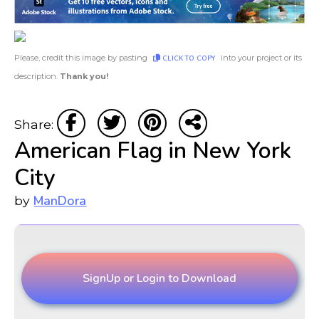
Please, credit this image by pasting
into your project or its
CLICK TO COPY
description.
Thank you!
Share:
American Flag in New York
City
ManDora
by
SignUp or Login to Download