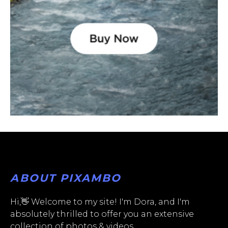
ABOUT PIXAMBO
Hi,👋 Welcome to my site! I'm Dora, and I'm
absolutely thrilled to offer you an extensive
collection of photos & videos.