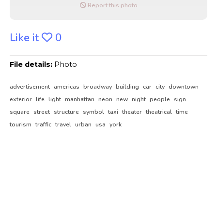
Report this photo
Like it
0
File details:
Photo
advertisement
americas
broadway
building
car
city
downtown
exterior
life
light
manhattan
neon
new
night
people
sign
square
street
structure
symbol
taxi
theater
theatrical
time
tourism
traffic
travel
urban
usa
york