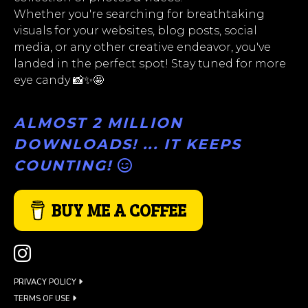
Whether you're searching for breathtaking
visuals for your websites, blog posts, social
media, or any other creative endeavor, you've
landed in the perfect spot! Stay tuned for more
eye candy 📸✨🤩
ALMOST 2 MILLION
DOWNLOADS! ... IT KEEPS
COUNTING!
BUY ME A COFFEE
PRIVACY POLICY
TERMS OF USE