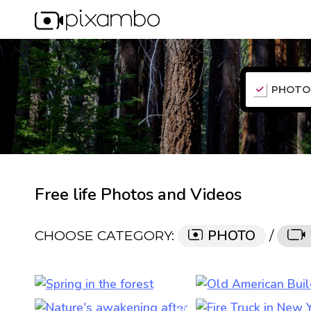
PHOTO
Free life Photos and Videos
CHOOSE CATEGORY:
PHOTO
/