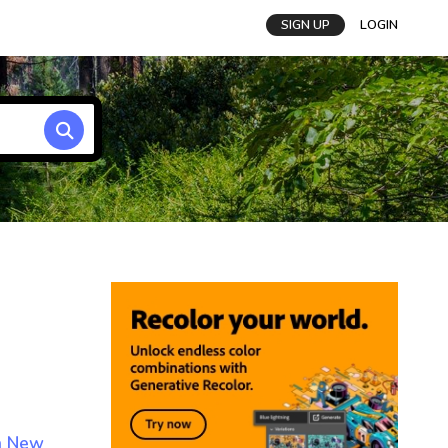
SIGN UP
LOGIN