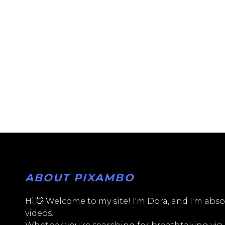
ABOUT PIXAMBO
Hi,👋 Welcome to my site! I'm Dora, and I'm absol
videos.