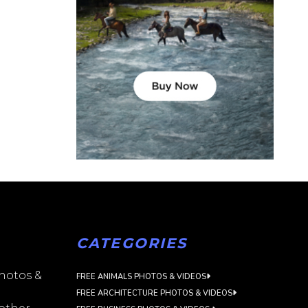
CATEGORIES
photos &
FREE ANIMALS PHOTOS & VIDEOS
FREE ARCHITECTURE PHOTOS & VIDEOS