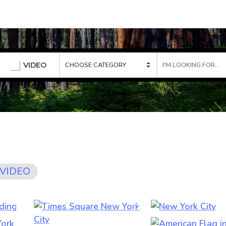
VIDEO
VIDEO