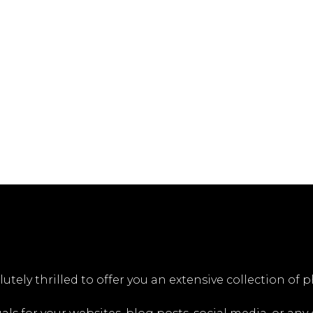
utely thrilled to offer you an extensive collection of 