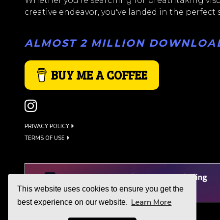
Whether you're searching for breathtaking visua
creative endeavor, you've landed in the perfect
ALMOST 2 MILLION DOWNLOADS
BUY ME A COFFEE
PRIVACY POLICY
TERMS OF USE
This website uses cookies to ensure you get the
Learn More
best experience on our website.