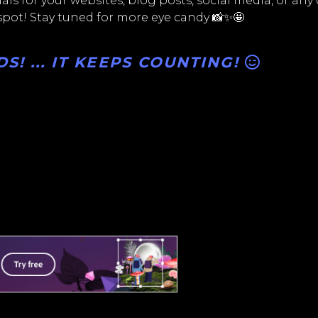
ls for your websites, blog posts, social media, or any
 spot! Stay tuned for more eye candy 📸✨🤩
! ... IT KEEPS COUNTING!