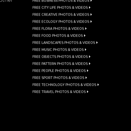
 other
FREE BUSINESS PHOTOS & VIDEOS
FREE CITY LIFE PHOTOS & VIDEOS
FREE CREATIVE PHOTOS & VIDEOS
FREE ECOLOGY PHOTOS & VIDEOS
FREE FLORA PHOTOS & VIDEOS
FREE FOOD PHOTOS & VIDEOS
FREE LANDSCAPES PHOTOS & VIDEOS
FREE MUSIC PHOTOS & VIDEOS
FREE OBJECTS PHOTOS & VIDEOS
FREE PATTERN PHOTOS & VIDEOS
FREE PEOPLE PHOTOS & VIDEOS
FREE SPORT PHOTOS & VIDEOS
FREE TECHNOLOGY PHOTOS & VIDEOS
FREE TRAVEL PHOTOS & VIDEOS