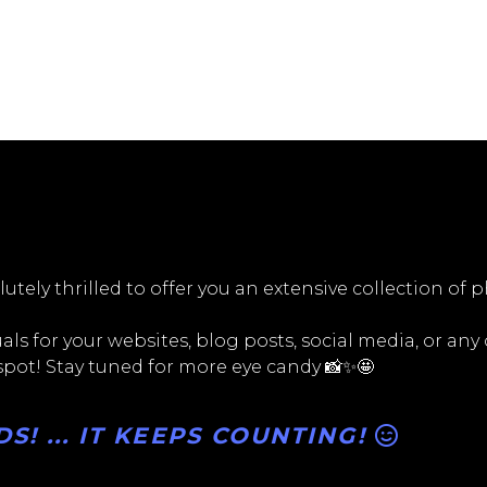
utely thrilled to offer you an extensive collection of 
ls for your websites, blog posts, social media, or any
 spot! Stay tuned for more eye candy 📸✨🤩
! ... IT KEEPS COUNTING!