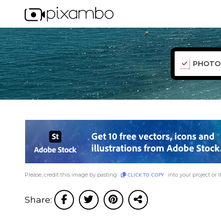
PHOTO
Please, credit this image by pasting
into your project or i
CLICK TO COPY
Share: