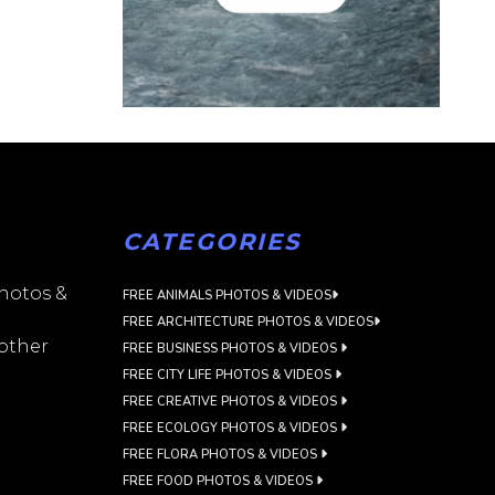
CATEGORIES
photos &
FREE ANIMALS PHOTOS & VIDEOS
FREE ARCHITECTURE PHOTOS & VIDEOS
 other
FREE BUSINESS PHOTOS & VIDEOS
FREE CITY LIFE PHOTOS & VIDEOS
FREE CREATIVE PHOTOS & VIDEOS
FREE ECOLOGY PHOTOS & VIDEOS
FREE FLORA PHOTOS & VIDEOS
FREE FOOD PHOTOS & VIDEOS