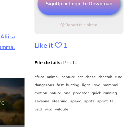
SignUp or Login to Download
Report this photo
Like it
1
File details:
Photo
africa
animal
capture
cat
chase
cheetah
cute
dangerous
fast
hunting
light
love
mammal
motion
nature
one
predator
quick
running
savanna
sleeping
speed
spots
sprint
tail
veld
wild
wildlife