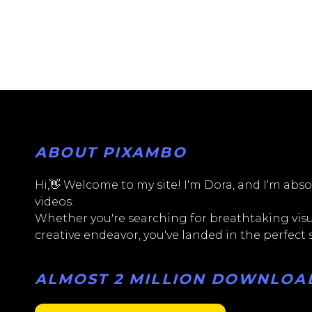
ABOUT PIXAMBO
Hi,👋 Welcome to my site! I'm Dora, and I'm absol
videos.
Whether you're searching for breathtaking visua
creative endeavor, you've landed in the perfect
ALMOST 2 MILLION DOWNLOADS