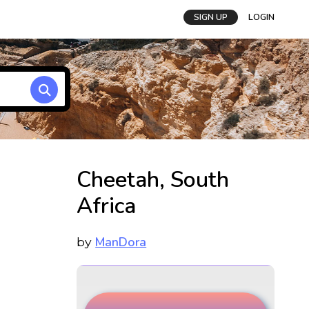
SIGN UP
LOGIN
Cheetah, South
Africa
ManDora
by