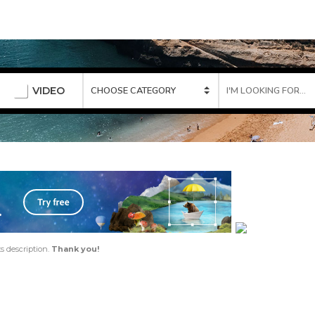
VIDEO
ts description.
Thank you!