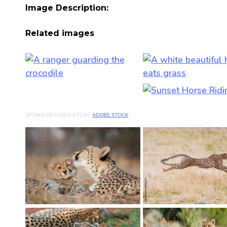
Image Description:
Related images
SPONSORED RESULTS BY
ADOBE STOCK