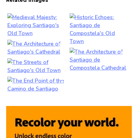
Related images