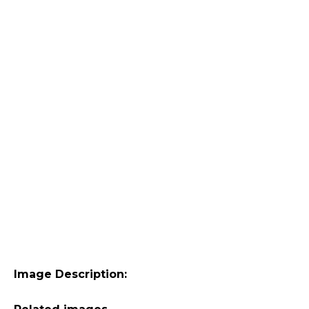
Image Description: