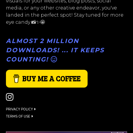
visuals for your websites, blog posts, social
media, or any other creative endeavor, you've
landed in the perfect spot! Stay tuned for more
eye candy 📸✨🤩
ALMOST 2 MILLION
DOWNLOADS! ... IT KEEPS
COUNTING!
BUY ME A COFFEE
PRIVACY POLICY
TERMS OF USE