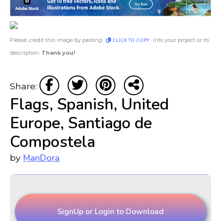
Please, credit this image by pasting
into your project or its
CLICK TO COPY
description.
Thank you!
Share:
Flags, Spanish, United
Europe, Santiago de
Compostela
ManDora
by
SignUp or Login to Download