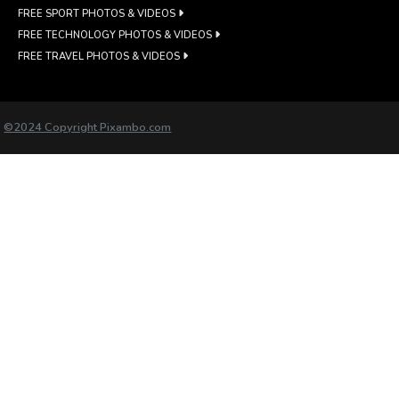
FREE SPORT PHOTOS & VIDEOS
FREE TECHNOLOGY PHOTOS & VIDEOS
FREE TRAVEL PHOTOS & VIDEOS
©2024 Copyright Pixambo.com