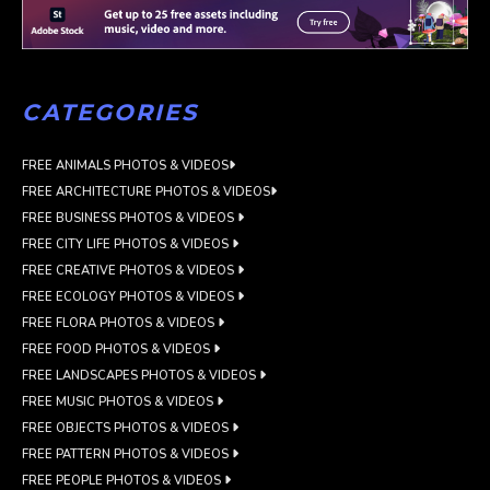
CATEGORIES
FREE ANIMALS PHOTOS & VIDEOS
FREE ARCHITECTURE PHOTOS & VIDEOS
FREE BUSINESS PHOTOS & VIDEOS
FREE CITY LIFE PHOTOS & VIDEOS
FREE CREATIVE PHOTOS & VIDEOS
FREE ECOLOGY PHOTOS & VIDEOS
FREE FLORA PHOTOS & VIDEOS
FREE FOOD PHOTOS & VIDEOS
FREE LANDSCAPES PHOTOS & VIDEOS
FREE MUSIC PHOTOS & VIDEOS
FREE OBJECTS PHOTOS & VIDEOS
FREE PATTERN PHOTOS & VIDEOS
FREE PEOPLE PHOTOS & VIDEOS