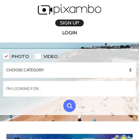
SIGN UP
LOGIN
PHOTO
VIDEO