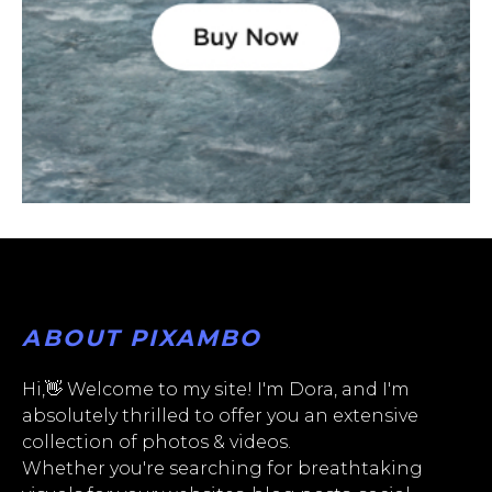
ABOUT PIXAMBO
Hi,👋 Welcome to my site! I'm Dora, and I'm
absolutely thrilled to offer you an extensive
collection of photos & videos.
Whether you're searching for breathtaking