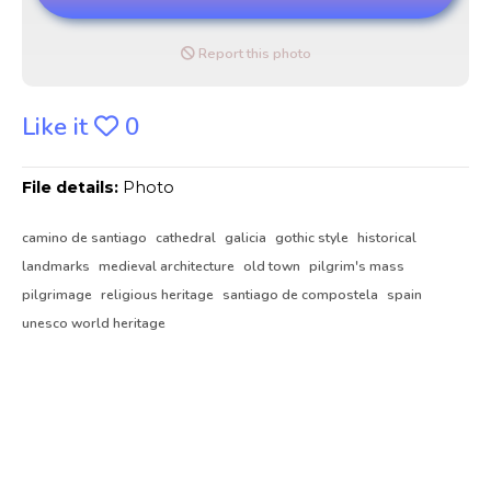
Report this photo
Like it
0
File details:
Photo
camino de santiago
cathedral
galicia
gothic style
historical
landmarks
medieval architecture
old town
pilgrim's mass
pilgrimage
religious heritage
santiago de compostela
spain
unesco world heritage