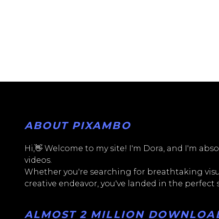
ABOUT PIXAMBO
Hi,👋 Welcome to my site! I'm Dora, and I'm absol
videos.
Whether you're searching for breathtaking visua
creative endeavor, you've landed in the perfect
ALMOST 2 MILLION DOWNLOADS