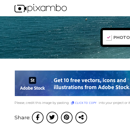
PHOTO
Please, credit this image by pasting
into your project or i
CLICK TO COPY
Share: