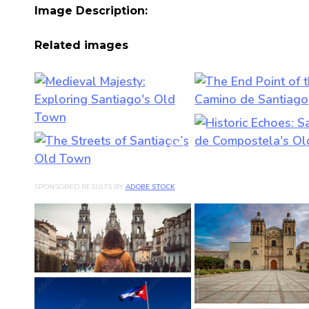
Image Description:
Related images
SPONSORED RESULTS BY
ADOBE STOCK