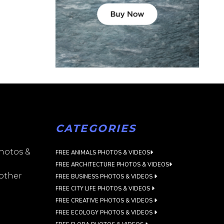
CATEGORIES
photos &
FREE ANIMALS PHOTOS & VIDEOS
FREE ARCHITECTURE PHOTOS & VIDEOS
 other
FREE BUSINESS PHOTOS & VIDEOS
FREE CITY LIFE PHOTOS & VIDEOS
FREE CREATIVE PHOTOS & VIDEOS
FREE ECOLOGY PHOTOS & VIDEOS