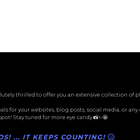
utely thrilled to offer you an extensive collection of 
ls for your websites, blog posts, social media, or any
 spot! Stay tuned for more eye candy 📸✨🤩
! ... IT KEEPS COUNTING!