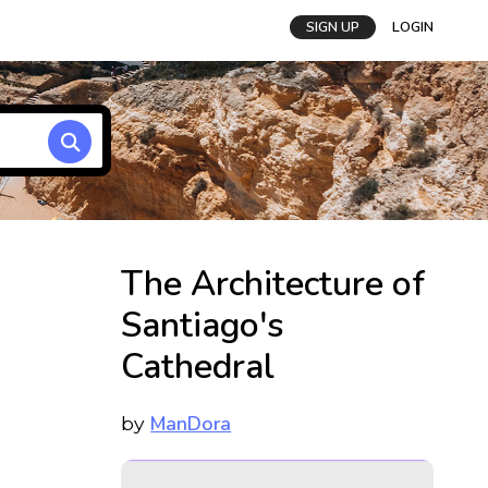
SIGN UP
LOGIN
The Architecture of
Santiago's
Cathedral
ManDora
by