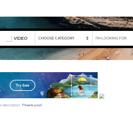
VIDEO
ts description.
Thank you!