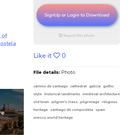
SignUp or Login to Download
Report this photo
Like it
0
File details:
Photo
camino de santiago
cathedral
galicia
gothic
style
historical landmarks
medieval architecture
old town
pilgrim's mass
pilgrimage
religious
heritage
santiago de compostela
spain
unesco world heritage