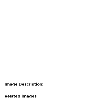
Image Description:
Related images