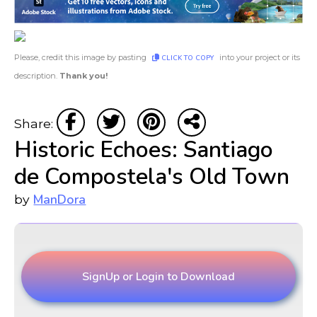
Please, credit this image by pasting
into your project or its
CLICK TO COPY
description.
Thank you!
Share:
Historic Echoes: Santiago
de Compostela's Old Town
ManDora
by
SignUp or Login to Download