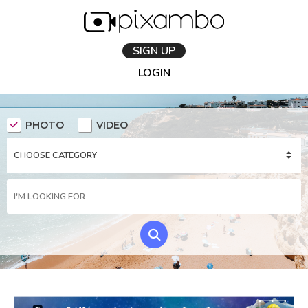
SIGN UP
LOGIN
PHOTO
VIDEO