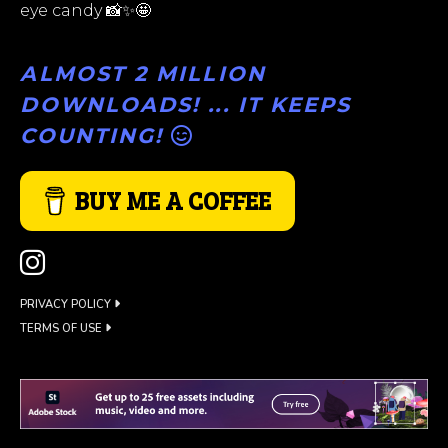
eye candy 📸✨🤩
ALMOST 2 MILLION
DOWNLOADS! ... IT KEEPS
COUNTING!
BUY ME A COFFEE
PRIVACY POLICY
TERMS OF USE