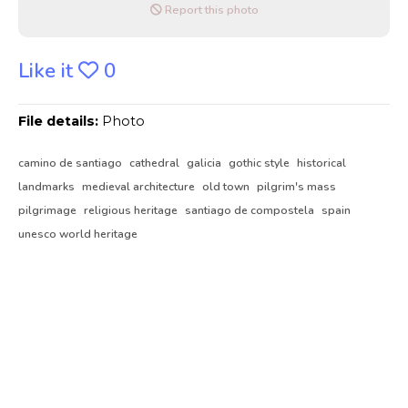
Report this photo
Like it
0
File details:
Photo
camino de santiago
cathedral
galicia
gothic style
historical
landmarks
medieval architecture
old town
pilgrim's mass
pilgrimage
religious heritage
santiago de compostela
spain
unesco world heritage