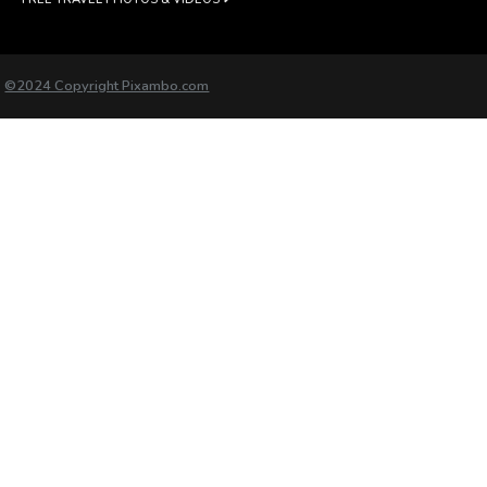
©2024 Copyright Pixambo.com