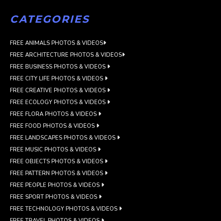
CATEGORIES
FREE ANIMALS PHOTOS & VIDEOS
FREE ARCHITECTURE PHOTOS & VIDEOS
FREE BUSINESS PHOTOS & VIDEOS
FREE CITY LIFE PHOTOS & VIDEOS
FREE CREATIVE PHOTOS & VIDEOS
FREE ECOLOGY PHOTOS & VIDEOS
FREE FLORA PHOTOS & VIDEOS
FREE FOOD PHOTOS & VIDEOS
FREE LANDSCAPES PHOTOS & VIDEOS
FREE MUSIC PHOTOS & VIDEOS
FREE OBJECTS PHOTOS & VIDEOS
FREE PATTERN PHOTOS & VIDEOS
FREE PEOPLE PHOTOS & VIDEOS
FREE SPORT PHOTOS & VIDEOS
FREE TECHNOLOGY PHOTOS & VIDEOS
FREE TRAVEL PHOTOS & VIDEOS