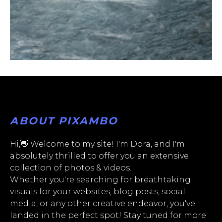
ABOUT PIXAMBO
Hi,👋 Welcome to my site! I'm Dora, and I'm
absolutely thrilled to offer you an extensive
collection of photos & videos.
Whether you're searching for breathtaking
visuals for your websites, blog posts, social
media, or any other creative endeavor, you've
landed in the perfect spot! Stay tuned for more