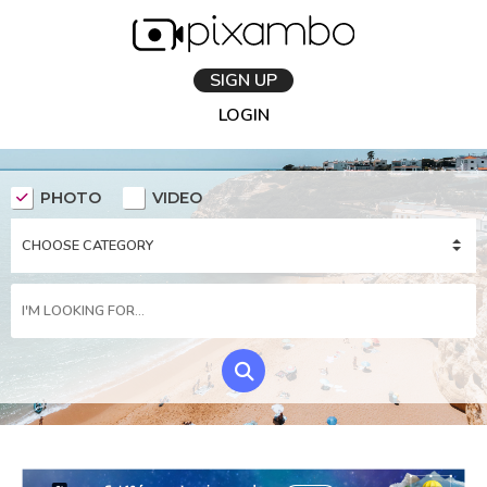
SIGN UP
LOGIN
PHOTO
VIDEO