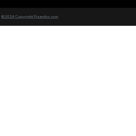
©2024 Copyright Pixambo.com