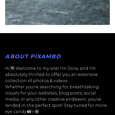
ABOUT PIXAMBO
Hi,👋 Welcome to my site! I'm Dora, and I'm
absolutely thrilled to offer you an extensive
collection of photos & videos.
Whether you're searching for breathtaking
visuals for your websites, blog posts, social
media, or any other creative endeavor, you've
landed in the perfect spot! Stay tuned for more
eye candy 📸✨🤩