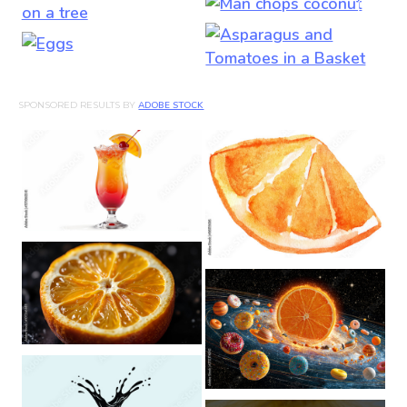
SPONSORED RESULTS BY
ADOBE STOCK