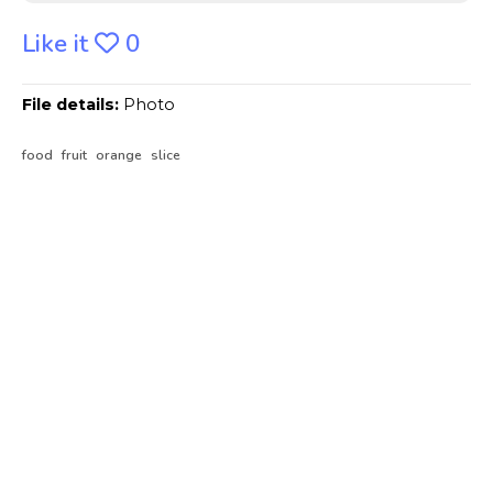
Like it
0
File details:
Photo
food
fruit
orange
slice