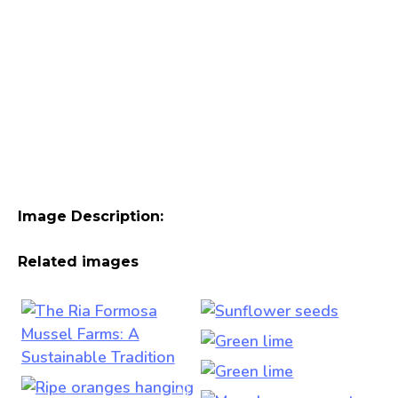
Image Description:
Related images