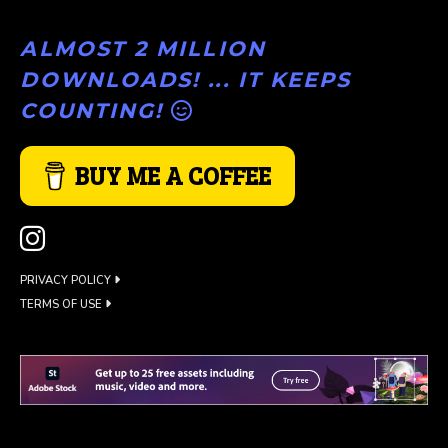
ALMOST 2 MILLION
DOWNLOADS! ... IT KEEPS
COUNTING!
BUY ME A COFFEE
PRIVACY POLICY
TERMS OF USE