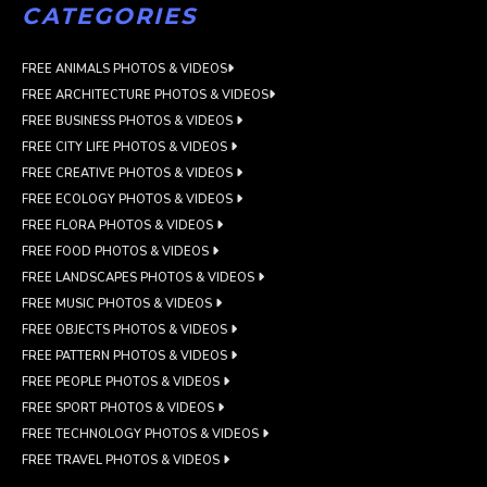
CATEGORIES
FREE ANIMALS PHOTOS & VIDEOS
FREE ARCHITECTURE PHOTOS & VIDEOS
FREE BUSINESS PHOTOS & VIDEOS
FREE CITY LIFE PHOTOS & VIDEOS
FREE CREATIVE PHOTOS & VIDEOS
FREE ECOLOGY PHOTOS & VIDEOS
FREE FLORA PHOTOS & VIDEOS
FREE FOOD PHOTOS & VIDEOS
FREE LANDSCAPES PHOTOS & VIDEOS
FREE MUSIC PHOTOS & VIDEOS
FREE OBJECTS PHOTOS & VIDEOS
FREE PATTERN PHOTOS & VIDEOS
FREE PEOPLE PHOTOS & VIDEOS
FREE SPORT PHOTOS & VIDEOS
FREE TECHNOLOGY PHOTOS & VIDEOS
FREE TRAVEL PHOTOS & VIDEOS