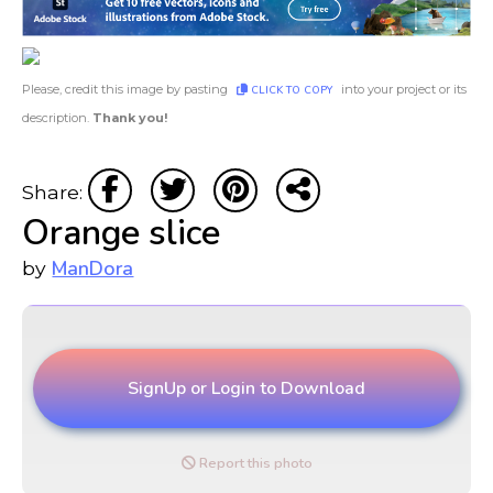
Please, credit this image by pasting
into your project or its
CLICK TO COPY
description.
Thank you!
Share:
Orange slice
ManDora
by
SignUp or Login to Download
Report this photo