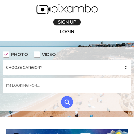
SIGN UP
LOGIN
PHOTO
VIDEO