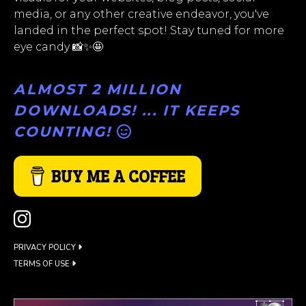
media, or any other creative endeavor, you've
landed in the perfect spot! Stay tuned for more
eye candy 📸✨🤩
ALMOST 2 MILLION
DOWNLOADS! ... IT KEEPS
COUNTING!
BUY ME A COFFEE
PRIVACY POLICY
TERMS OF USE