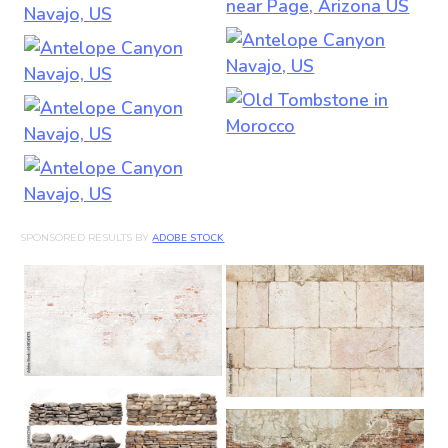
SPONSORED RESULTS BY
ADOBE STOCK