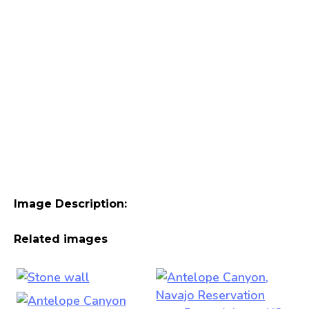
Image Description:
Related images