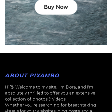
ABOUT PIXAMBO
Hi,👋 Welcome to my site! I'm Dora, and I'm
absolutely thrilled to offer you an extensive
collection of photos & videos.
Whether you're searching for breathtaking
visuals for your websites, blog posts, social