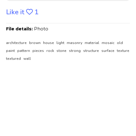
Like it
1
File details:
Photo
architecture
brown
house
light
masonry
material
mosaic
old
paint
pattern
pieces
rock
stone
strong
structure
surface
texture
textured
wall