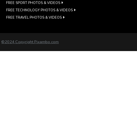
FREE SPORT PHOTOS & VIDEOS
FREE TECHNOLOGY PHOTOS & VIDEOS
FREE TRAVEL PHOTOS & VIDEOS
©2024 Copyright Pixambo.com