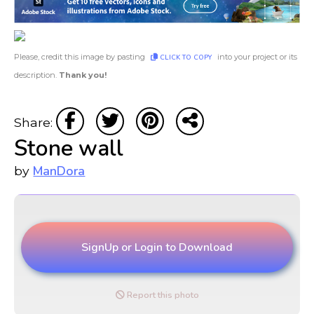
Please, credit this image by pasting
into your project or its
CLICK TO COPY
description.
Thank you!
Share:
Stone wall
ManDora
by
SignUp or Login to Download
Report this photo