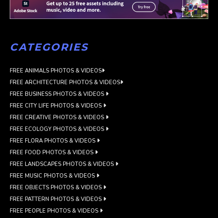
CATEGORIES
FREE ANIMALS PHOTOS & VIDEOS
FREE ARCHITECTURE PHOTOS & VIDEOS
FREE BUSINESS PHOTOS & VIDEOS
FREE CITY LIFE PHOTOS & VIDEOS
FREE CREATIVE PHOTOS & VIDEOS
FREE ECOLOGY PHOTOS & VIDEOS
FREE FLORA PHOTOS & VIDEOS
FREE FOOD PHOTOS & VIDEOS
FREE LANDSCAPES PHOTOS & VIDEOS
FREE MUSIC PHOTOS & VIDEOS
FREE OBJECTS PHOTOS & VIDEOS
FREE PATTERN PHOTOS & VIDEOS
FREE PEOPLE PHOTOS & VIDEOS