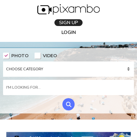
SIGN UP
LOGIN
PHOTO
VIDEO