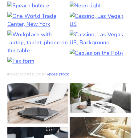
SPONSORED RESULTS BY
ADOBE STOCK