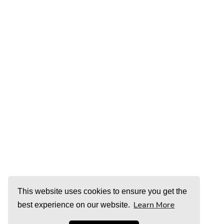
This website uses cookies to ensure you get the
Learn More
best experience on our website.