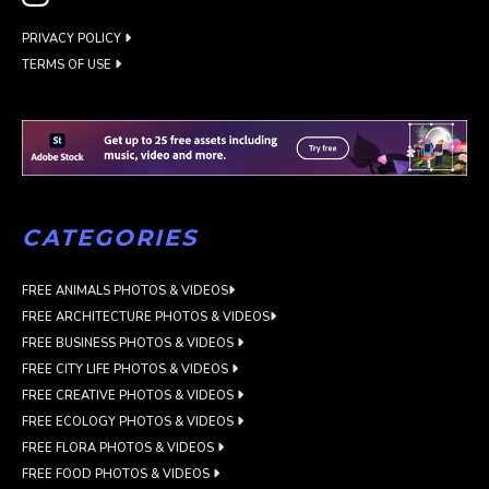
PRIVACY POLICY
TERMS OF USE
CATEGORIES
FREE ANIMALS PHOTOS & VIDEOS
FREE ARCHITECTURE PHOTOS & VIDEOS
FREE BUSINESS PHOTOS & VIDEOS
FREE CITY LIFE PHOTOS & VIDEOS
FREE CREATIVE PHOTOS & VIDEOS
FREE ECOLOGY PHOTOS & VIDEOS
FREE FLORA PHOTOS & VIDEOS
FREE FOOD PHOTOS & VIDEOS