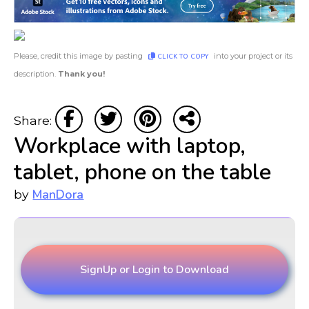
Please, credit this image by pasting
into your project or its
CLICK TO COPY
description.
Thank you!
Share:
Workplace with laptop,
tablet, phone on the table
ManDora
by
SignUp or Login to Download