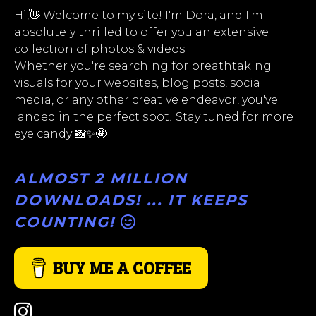
Hi,👋 Welcome to my site! I'm Dora, and I'm
absolutely thrilled to offer you an extensive
collection of photos & videos.
Whether you're searching for breathtaking
visuals for your websites, blog posts, social
media, or any other creative endeavor, you've
landed in the perfect spot! Stay tuned for more
eye candy 📸✨🤩
ALMOST 2 MILLION
DOWNLOADS! ... IT KEEPS
COUNTING!
BUY ME A COFFEE