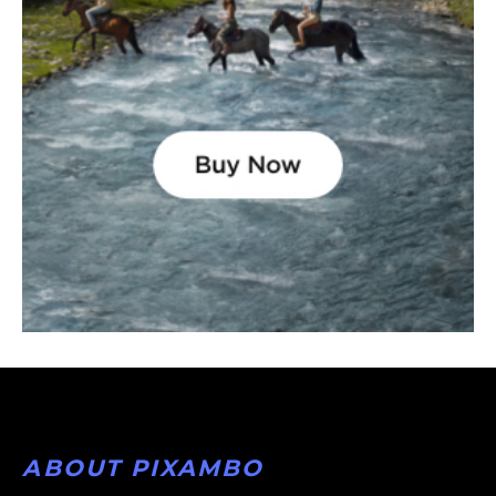
ABOUT PIXAMBO