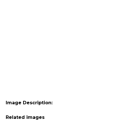
Image Description:
Related images