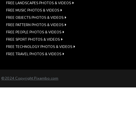
FREE LANDSCAPES PHOTOS & VIDEOS
FREE MUSIC PHOTOS & VIDEOS
FREE OBJECTS PHOTOS & VIDEOS
FREE PATTERN PHOTOS & VIDEOS
FREE PEOPLE PHOTOS & VIDEOS
FREE SPORT PHOTOS & VIDEOS
FREE TECHNOLOGY PHOTOS & VIDEOS
FREE TRAVEL PHOTOS & VIDEOS
©2024 Copyright Pixambo.com