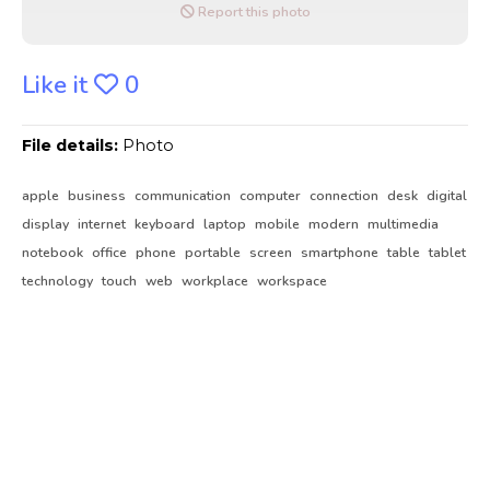
Report this photo
Like it
0
File details:
Photo
apple
business
communication
computer
connection
desk
digital
display
internet
keyboard
laptop
mobile
modern
multimedia
notebook
office
phone
portable
screen
smartphone
table
tablet
technology
touch
web
workplace
workspace