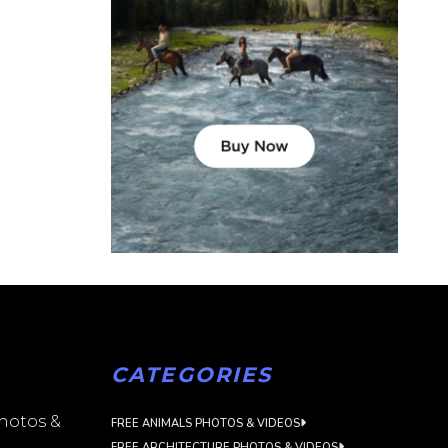
CATEGORIES
photos &
FREE ANIMALS PHOTOS & VIDEOS
FREE ARCHITECTURE PHOTOS & VIDEOS