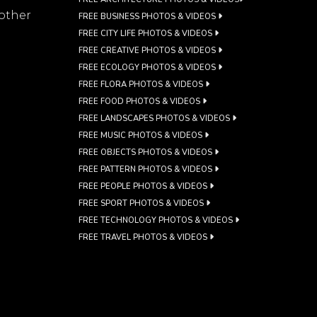
 other
FREE BUSINESS PHOTOS & VIDEOS
FREE CITY LIFE PHOTOS & VIDEOS
FREE CREATIVE PHOTOS & VIDEOS
FREE ECOLOGY PHOTOS & VIDEOS
FREE FLORA PHOTOS & VIDEOS
FREE FOOD PHOTOS & VIDEOS
FREE LANDSCAPES PHOTOS & VIDEOS
FREE MUSIC PHOTOS & VIDEOS
FREE OBJECTS PHOTOS & VIDEOS
FREE PATTERN PHOTOS & VIDEOS
FREE PEOPLE PHOTOS & VIDEOS
FREE SPORT PHOTOS & VIDEOS
FREE TECHNOLOGY PHOTOS & VIDEOS
FREE TRAVEL PHOTOS & VIDEOS