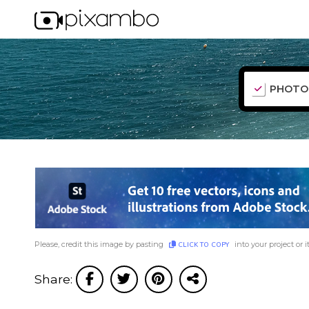
PHOTO
Please, credit this image by pasting
into your project or i
CLICK TO COPY
Share: