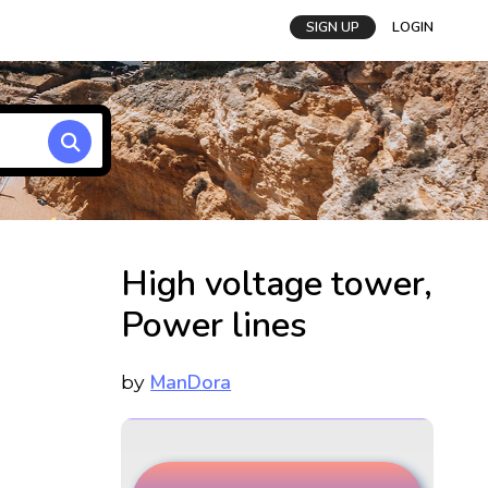
SIGN UP
LOGIN
High voltage tower,
Power lines
ManDora
by