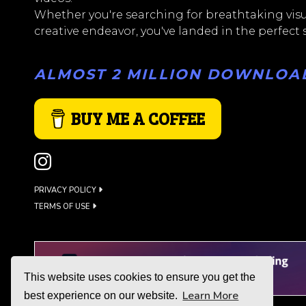
Whether you're searching for breathtaking visua
creative endeavor, you've landed in the perfect
ALMOST 2 MILLION DOWNLOADS
BUY ME A COFFEE
PRIVACY POLICY
TERMS OF USE
This website uses cookies to ensure you get the
Learn More
best experience on our website.