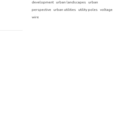
development
urban landscapes
urban
perspective
urban utilities
utility poles
voltage
wire