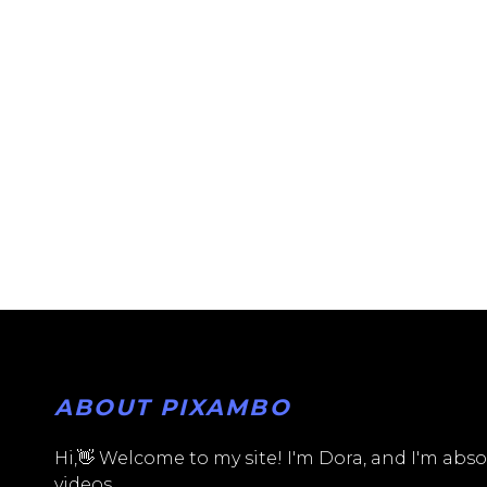
ABOUT PIXAMBO
Hi,👋 Welcome to my site! I'm Dora, and I'm absol
videos.