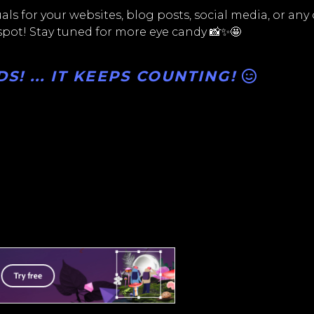
ls for your websites, blog posts, social media, or any
 spot! Stay tuned for more eye candy 📸✨🤩
! ... IT KEEPS COUNTING!