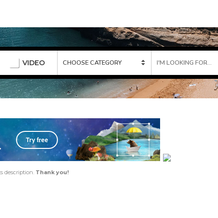
VIDEO
ts description.
Thank you!