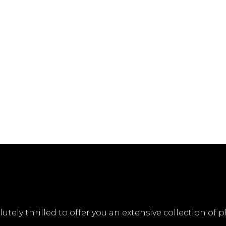
utely thrilled to offer you an extensive collection of 