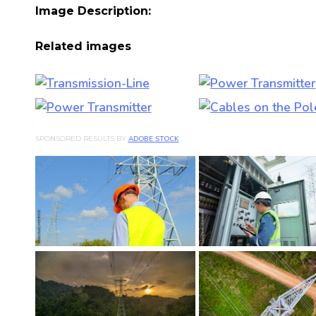
Image Description:
Related images
SPONSORED RESULTS BY
ADOBE STOCK