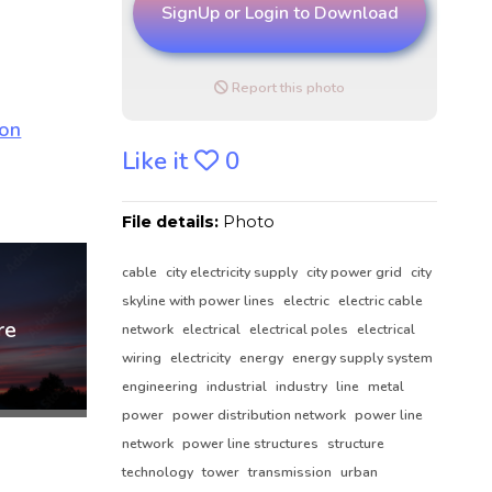
SignUp or Login to Download
Report this photo
Like it
0
File details:
Photo
cable
city electricity supply
city power grid
city
skyline with power lines
electric
electric cable
network
electrical
electrical poles
electrical
wiring
electricity
energy
energy supply system
engineering
industrial
industry
line
metal
power
power distribution network
power line
network
power line structures
structure
technology
tower
transmission
urban