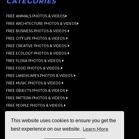
CATEGORIES
FREE ANIMALS PHOTOS & VIDEOS
FREE ARCHITECTURE PHOTOS & VIDEOS
FREE BUSINESS PHOTOS & VIDEOS
FREE CITY LIFE PHOTOS & VIDEOS
FREE CREATIVE PHOTOS & VIDEOS
FREE ECOLOGY PHOTOS & VIDEOS
FREE FLORA PHOTOS & VIDEOS
FREE FOOD PHOTOS & VIDEOS
FREE LANDSCAPES PHOTOS & VIDEOS
FREE MUSIC PHOTOS & VIDEOS
FREE OBJECTS PHOTOS & VIDEOS
FREE PATTERN PHOTOS & VIDEOS
FREE PEOPLE PHOTOS & VIDEOS
FREE SPORT PHOTOS & VIDEOS
This website uses cookies to ensure you get the
FREE TECHNOLOGY PHOTOS & VIDEOS
FREE TRAVEL PHOTOS & VIDEOS
Learn More
best experience on our website.