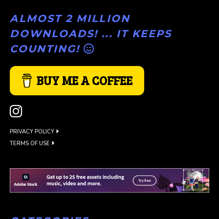
ALMOST 2 MILLION
DOWNLOADS! ... IT KEEPS
COUNTING!
BUY ME A COFFEE
PRIVACY POLICY
TERMS OF USE