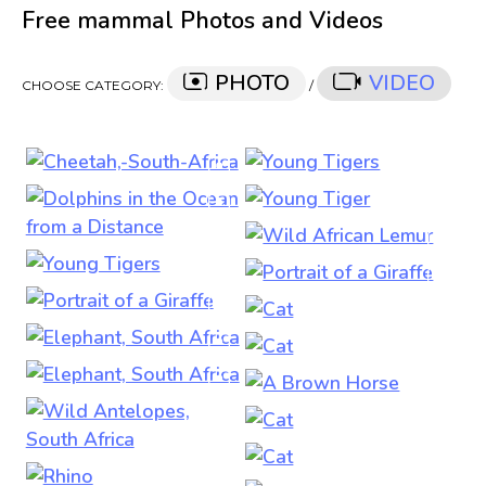
Free mammal Photos and Videos
PHOTO
VIDEO
CHOOSE CATEGORY:
/