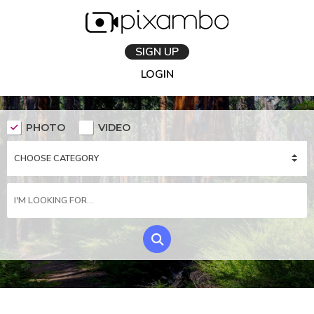
SIGN UP
LOGIN
PHOTO
VIDEO