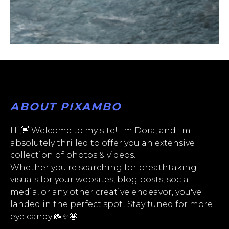
ABOUT PIXAMBO
Hi,👋 Welcome to my site! I'm Dora, and I'm
absolutely thrilled to offer you an extensive
collection of photos & videos.
Whether you're searching for breathtaking
visuals for your websites, blog posts, social
media, or any other creative endeavor, you've
landed in the perfect spot! Stay tuned for more
eye candy 📸✨🤩