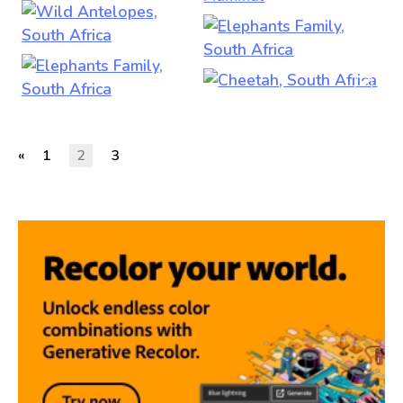
«
1
2
3