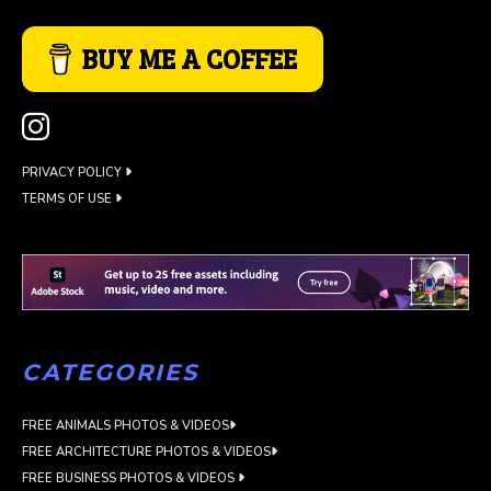
BUY ME A COFFEE
PRIVACY POLICY
TERMS OF USE
CATEGORIES
FREE ANIMALS PHOTOS & VIDEOS
FREE ARCHITECTURE PHOTOS & VIDEOS
FREE BUSINESS PHOTOS & VIDEOS