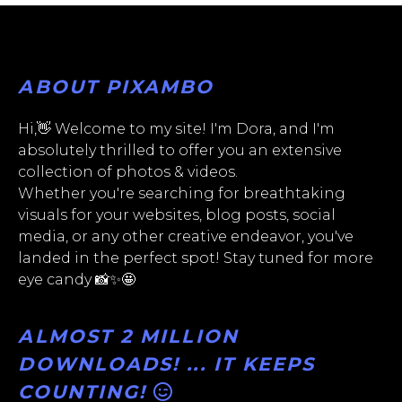
ABOUT PIXAMBO
Hi,👋 Welcome to my site! I'm Dora, and I'm
absolutely thrilled to offer you an extensive
collection of photos & videos.
Whether you're searching for breathtaking
visuals for your websites, blog posts, social
media, or any other creative endeavor, you've
landed in the perfect spot! Stay tuned for more
eye candy 📸✨🤩
ALMOST 2 MILLION
DOWNLOADS! ... IT KEEPS
COUNTING!