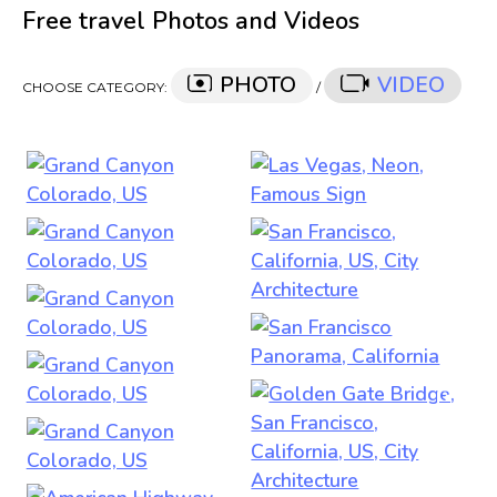
Free travel Photos and Videos
PHOTO
VIDEO
CHOOSE CATEGORY:
/