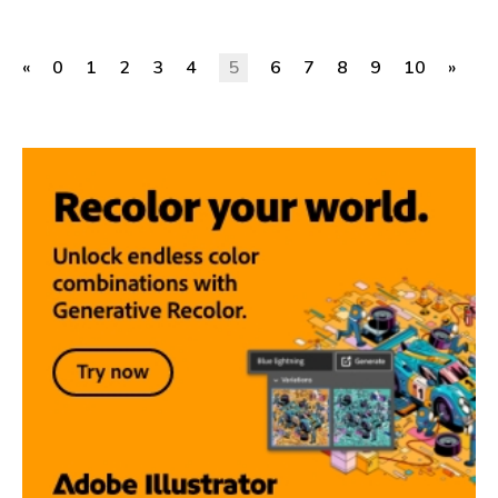
«
0
1
2
3
4
5
6
7
8
9
10
»