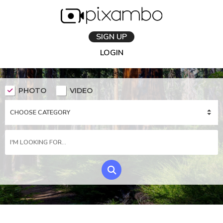
SIGN UP
LOGIN
PHOTO
VIDEO